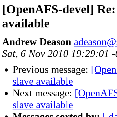
[OpenAFS-devel] Re: 
available
Andrew Deason
adeason@s
Sat, 6 Nov 2010 19:29:01 
Previous message:
[Open
slave available
Next message:
[OpenAFS-
slave available
Messages sorted by:
[ d