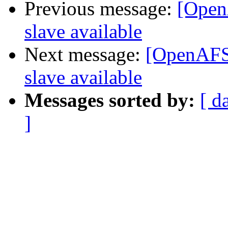
Previous message:
[Open
slave available
Next message:
[OpenAFS-
slave available
Messages sorted by:
[ d
]