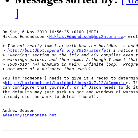
]
On Sat, 6 Nov 2010 16:56:25 +0100 (MET)

Niklas Edmundsson <
Niklas.Edmundsson@hpc2n.umu.se
> wrot
>
>
http://buildbot.openafs.org:8010/waterfall
>
>
>
>
You (or 'someone') needs to give it a regex to determin
<
http://buildbot.net/buildbot/docs/0.7.12/#Compile
>. I'
can configure that yourself, or if Jason needs to do it
the defaults may just pick up gcc and windows cl warnin
already did the work to detect those?).

-- 

adeason@sinenomine.net