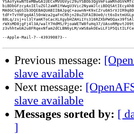
YSAoYykwNTEeMBwGA1UECxMVUGVyc29uYSBOb3QgVmFsaWRhdGVkMTc
biBDbGFzcyAxIEluZGl2aWR1YWwgU3Vic2NyaWJlciBDQSAtIEcyAhB
MA0GCSqGSIb3DQEBAQUABIIBAJpqC+auwnN+K9xCZru0A5rVJIR9q8D
tdF+TvYHFgq4Al50nWza2gaFnCRhjn28uZUFAIBUe0/ct6sDxtmUGLp
88Lq/zsj+sl3lYamKToCacXLXgybHZAHi1Ys316RZXbPWOQax39fSAl
rWXsMD8jgFj4l3A/walY7HdMS/PjoaWETW8fuHq37/UAsoRMpvtJ09t
z3vhhtwUA2u8FRqexNfam2dCLBN6yLM/xWS8akOEwiLF1P5QitILFCe
--Apple-Mail-7--439390873--

Previous message:
[Open
slave available
Next message:
[OpenAFS-
slave available
Messages sorted by:
[ d
]