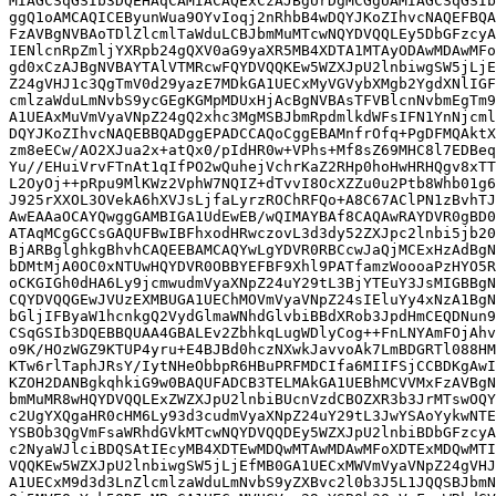
MIAGCSqGSIb3DQEHAqCAMIACAQExCzAJBgUrDgMCGgUAMIAGCSqGSIb
ggQ1oAMCAQICEByunWua9OYvIoqj2nRhbB4wDQYJKoZIhvcNAQEFBQA
FzAVBgNVBAoTDlZlcmlTaWduLCBJbmMuMTcwNQYDVQQLEy5DbGFzcyA
IENlcnRpZmljYXRpb24gQXV0aG9yaXR5MB4XDTA1MTAyODAwMDAwMFo
gd0xCzAJBgNVBAYTAlVTMRcwFQYDVQQKEw5WZXJpU2lnbiwgSW5jLjE
Z24gVHJ1c3QgTmV0d29yazE7MDkGA1UECxMyVGVybXMgb2YgdXNlIGF
cmlzaWduLmNvbS9ycGEgKGMpMDUxHjAcBgNVBAsTFVBlcnNvbmEgTm9
A1UEAxMuVmVyaVNpZ24gQ2xhc3MgMSBJbmRpdmlkdWFsIFN1YnNjcml
DQYJKoZIhvcNAQEBBQADggEPADCCAQoCggEBAMnfrOfq+PgDFMQAktX
zm8eECw/AO2XJua2x+atQx0/pIdHR0w+VPhs+Mf8sZ69MHC8l7EDBeq
Yu//EHuiVrvFTnAt1qIfPO2wQuhejVchrKaZ2RHp0hoHwHRHQgv8xTT
L2OyOj++pRpu9MlKWz2VphW7NQIZ+dTvvI8OcXZZu0u2Ptb8Whb01g6
J925rXXOL3OVekA6hXVJsLjfaLyrzROChRFQo+A8C67AClPN1zBvhTJ
AwEAAaOCAYQwggGAMBIGA1UdEwEB/wQIMAYBAf8CAQAwRAYDVR0gBD0
ATAqMCgGCCsGAQUFBwIBFhxodHRwczovL3d3dy52ZXJpc2lnbi5jb20
BjARBglghkgBhvhCAQEEBAMCAQYwLgYDVR0RBCcwJaQjMCExHzAdBgN
bDMtMjA0OC0xNTUwHQYDVR0OBBYEFBF9Xhl9PATfamzWoooaPzHYO5R
oCKGIGh0dHA6Ly9jcmwudmVyaXNpZ24uY29tL3BjYTEuY3JsMIGBBgN
CQYDVQQGEwJVUzEXMBUGA1UEChMOVmVyaVNpZ24sIEluYy4xNzA1BgN
bGljIFByaW1hcnkgQ2VydGlmaWNhdGlvbiBBdXRob3JpdHmCEQDNun9
CSqGSIb3DQEBBQUAA4GBALEv2ZbhkqLugWDlyCog++FnLNYAmFOjAhv
o9K/HOzWGZ9KTUP4yru+E4BJBd0hczNXwkJavvoAk7LmBDGRTl088HM
KTw6rlTaphJRsY/IytNHeObbpR6HBuPRFMDCIfa6MIIFSjCCBDKgAwI
KZOH2DANBgkqhkiG9w0BAQUFADCB3TELMAkGA1UEBhMCVVMxFzAVBgN
bmMuMR8wHQYDVQQLExZWZXJpU2lnbiBUcnVzdCBOZXR3b3JrMTswOQY
c2UgYXQgaHR0cHM6Ly93d3cudmVyaXNpZ24uY29tL3JwYSAoYykwNTE
YSBOb3QgVmFsaWRhdGVkMTcwNQYDVQQDEy5WZXJpU2lnbiBDbGFzcyA
c2NyaWJlciBDQSAtIEcyMB4XDTEwMDQwMTAwMDAwMFoXDTExMDQwMTI
VQQKEw5WZXJpU2lnbiwgSW5jLjEfMB0GA1UECxMWVmVyaVNpZ24gVHJ
A1UECxM9d3d3LnZlcmlzaWduLmNvbS9yZXBvc2l0b3J5L1JQQSBJbmN