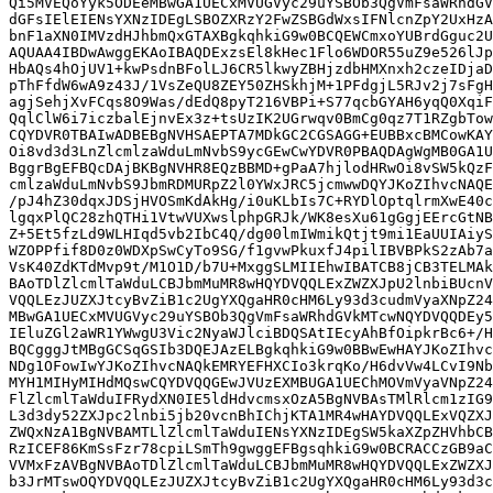
Qi5MVEQoYyk5ODEeMBwGA1UECxMVUGVyc29uYSBOb3QgVmFsaWRhdGV
dGFsIElEIENsYXNzIDEgLSBOZXRzY2FwZSBGdWxsIFNlcnZpY2UxHzA
bnF1aXN0IMVzdHJhbmQxGTAXBgkqhkiG9w0BCQEWCmxoYUBrdGguc2U
AQUAA4IBDwAwggEKAoIBAQDExzsEl8kHec1Flo6WDOR55uZ9e526lJp
HbAQs4hOjUV1+kwPsdnBFolLJ6CR5lkwyZBHjzdbHMXnxh2czeIDjaD
pThFfdW6wA9z43J/1VsZeQU8ZEY50ZHSkhjM+1PFdgjL5RJv2j7sFgH
agjSehjXvFCqs8O9Was/dEdQ8pyT216VBPi+S77qcbGYAH6yqQ0XqiF
QqlClW6i7iczbalEjnvEx3z+tsUzIK2UGrwqv0BmCg0qz7T1RZgbTow
CQYDVR0TBAIwADBEBgNVHSAEPTA7MDkGC2CGSAGG+EUBBxcBMCowKAY
Oi8vd3d3LnZlcmlzaWduLmNvbS9ycGEwCwYDVR0PBAQDAgWgMB0GA1U
BggrBgEFBQcDAjBKBgNVHR8EQzBBMD+gPaA7hjlodHRwOi8vSW5kQzF
cmlzaWduLmNvbS9JbmRDMURpZ2l0YWxJRC5jcmwwDQYJKoZIhvcNAQE
/pJ4hZ30dqxJDSjHVOSmKdAkHg/i0uKLbIs7C+RYDlOptqlrmXwE40c
lgqxPlQC28zhQTHi1VtwVUXwslphpGRJk/WK8esXu61gGgjEErcGtNB
Z+5Et5fzLd9WLHIqd5vb2IbC4Q/dg00lmIWmikQtjt9mi1EaUUIAiyS
WZOPPfif8D0z0WDXpSwCyTo9SG/f1gvwPkuxfJ4pilIBVBPkS2zAb7a
VsK40ZdKTdMvp9t/M1O1D/b7U+MxggSLMIIEhwIBATCB8jCB3TELMAk
BAoTDlZlcmlTaWduLCBJbmMuMR8wHQYDVQQLExZWZXJpU2lnbiBUcnV
VQQLEzJUZXJtcyBvZiB1c2UgYXQgaHR0cHM6Ly93d3cudmVyaXNpZ24
MBwGA1UECxMVUGVyc29uYSBOb3QgVmFsaWRhdGVkMTcwNQYDVQQDEy5
IEluZGl2aWR1YWwgU3Vic2NyaWJlciBDQSAtIEcyAhBfOipkrBc6+/H
BQCgggJtMBgGCSqGSIb3DQEJAzELBgkqhkiG9w0BBwEwHAYJKoZIhvc
NDg1OFowIwYJKoZIhvcNAQkEMRYEFHXCIo3krqKo/H6dvVw4LCvI9Nb
MYH1MIHyMIHdMQswCQYDVQQGEwJVUzEXMBUGA1UEChMOVmVyaVNpZ24
FlZlcmlTaWduIFRydXN0IE5ldHdvcmsxOzA5BgNVBAsTMlRlcm1zIG9
L3d3dy52ZXJpc2lnbi5jb20vcnBhIChjKTA1MR4wHAYDVQQLExVQZXJ
ZWQxNzA1BgNVBAMTLlZlcmlTaWduIENsYXNzIDEgSW5kaXZpZHVhbCB
RzICEF86KmSsFzr78cpiLSmTh9gwggEFBgsqhkiG9w0BCRACCzGB9aC
VVMxFzAVBgNVBAoTDlZlcmlTaWduLCBJbmMuMR8wHQYDVQQLExZWZXJ
b3JrMTswOQYDVQQLEzJUZXJtcyBvZiB1c2UgYXQgaHR0cHM6Ly93d3c