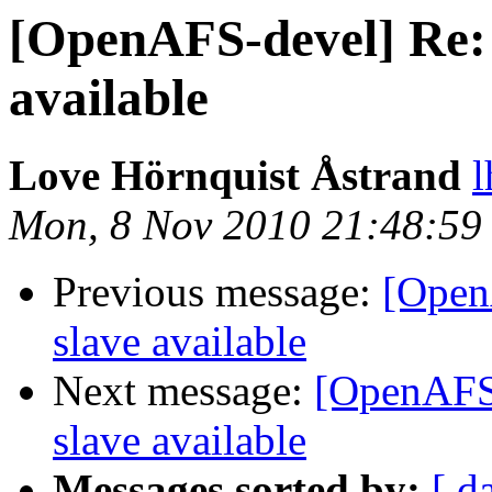
[OpenAFS-devel] Re: 
available
Love Hörnquist Åstrand
l
Mon, 8 Nov 2010 21:48:59
Previous message:
[Open
slave available
Next message:
[OpenAFS-
slave available
Messages sorted by:
[ d