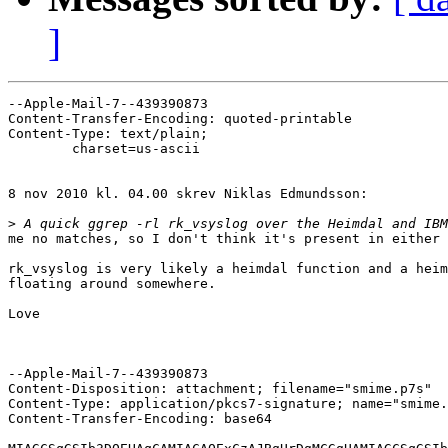
]
--Apple-Mail-7--439390873

Content-Transfer-Encoding: quoted-printable

Content-Type: text/plain;

	charset=us-ascii

8 nov 2010 kl. 04.00 skrev Niklas Edmundsson:

>
me no matches, so I don't think it's present in either 
rk_vsyslog is very likely a heimdal function and a heim
floating around somewhere.

Love

--Apple-Mail-7--439390873

Content-Disposition: attachment; filename="smime.p7s"

Content-Type: application/pkcs7-signature; name="smime.
Content-Transfer-Encoding: base64
