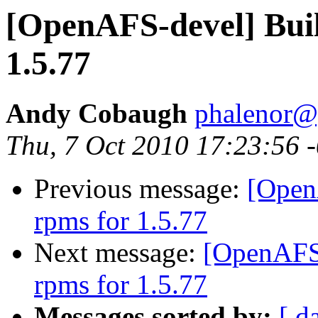
[OpenAFS-devel] Buil
1.5.77
Andy Cobaugh
phalenor@
Thu, 7 Oct 2010 17:23:56 
Previous message:
[Open
rpms for 1.5.77
Next message:
[OpenAFS-
rpms for 1.5.77
Messages sorted by:
[ d