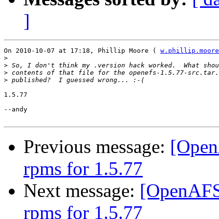
]
On 2010-10-07 at 17:18, Phillip Moore ( 
w.phillip.moore
>
>
>
>
1.5.77

--andy

Previous message:
[Open
rpms for 1.5.77
Next message:
[OpenAFS-
rpms for 1.5.77