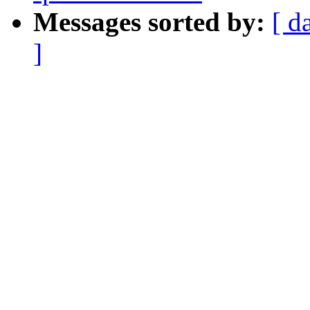
Messages sorted by:
[ d
]