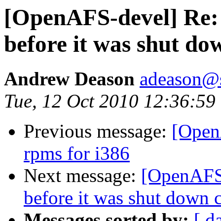
[OpenAFS-devel] Re: b
before it was shut dow
Andrew Deason
adeason@s
Tue, 12 Oct 2010 12:36:59
Previous message:
[Open
rpms for i386
Next message:
[OpenAFS-
before it was shut down c
Messages sorted by:
[ d