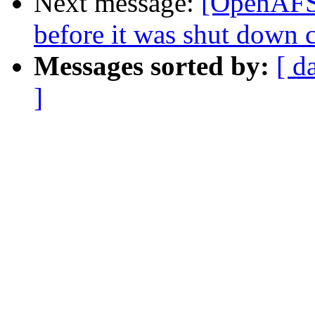
Next message:
[OpenAFS-
before it was shut down c
Messages sorted by:
[ d
]