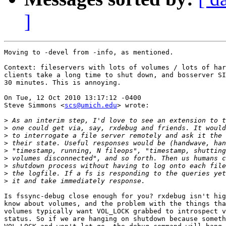
]
Moving to -devel from -info, as mentioned.

Context: fileservers with lots of volumes / lots of har
clients take a long time to shut down, and bosserver SI
30 minutes. This is annoying.

On Tue, 12 Oct 2010 13:17:12 -0400

Steve Simmons <
scs@umich.edu
> wrote:

>
>
>
>
>
>
>
>
>
Is fssync-debug close enough for you? rxdebug isn't hig
know about volumes, and the problem with the things tha
volumes typically want VOL_LOCK grabbed to introspect v
status. So if we are hanging on shutdown because someth