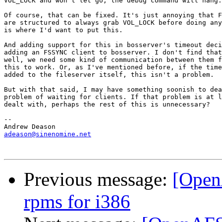
VOL_LOCK and won't let go, the debug command will hang.

Of course, that can be fixed. It's just annoying that F
are structured to always grab VOL_LOCK before doing any
is where I'd want to put this.

And adding support for this in bosserver's timeout deci
adding an FSSYNC client to bosserver. I don't find that
well, we need some kind of communication between them f
this to work. Or, as I've mentioned before, if the time
added to the fileserver itself, this isn't a problem.

But with that said, I may have something soonish to dea
problem of waiting for clients. If that problem is at l
dealt with, perhaps the rest of this is unnecessary?

-- 

adeason@sinenomine.net
Previous message:
[Open
rpms for i386