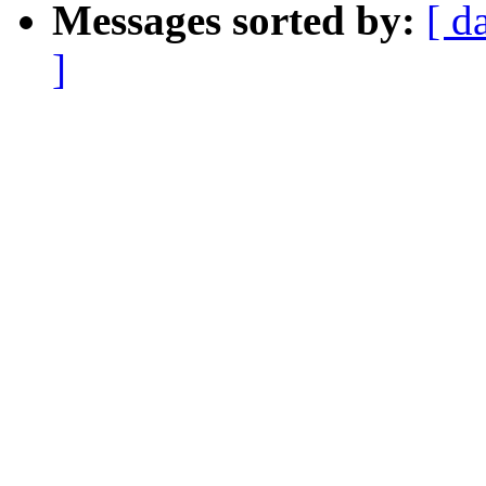
Messages sorted by:
[ d
]