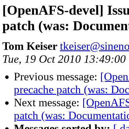
[OpenAFS-devel] Issu
patch (was: Document
Tom Keiser
tkeiser@sinen
Tue, 19 Oct 2010 13:49:00
Previous message:
[Open
precache patch (was: Doc
Next message:
[OpenAFS-
patch (was: Documentatio
Messages sorted by:
[ d