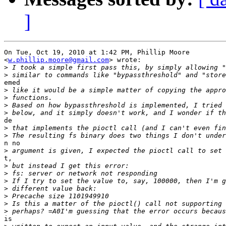
]
On Tue, Oct 19, 2010 at 1:42 PM, Phillip Moore

<
w.phillip.moore@gmail.com
> wrote:

>
>
emed

>
>
>
>
de

>
>
n no

>
t,

>
>
>
>
>
>
>
is
