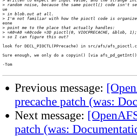
>
>
ue

>
>
eone

>
>
>
look for DECL_PIOCTL(PPrecache) in src/afs/afs_pioctl.c
Sure enough, we only do a copyin() [via afs_pd_getInt()
-Tom

Previous message:
[Open
precache patch (was: Doc
Next message:
[OpenAFS-
patch (was: Documentatio