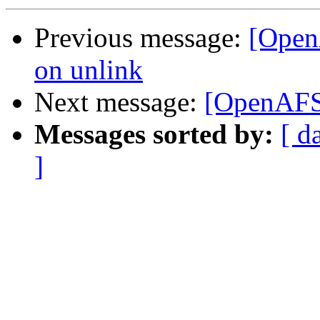
Previous message:
[Open
on unlink
Next message:
[OpenAFS-
Messages sorted by:
[ d
]