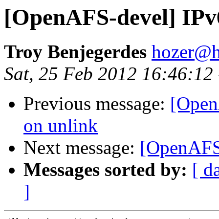
[OpenAFS-devel] IPv
Troy Benjegerdes
hozer@h
Sat, 25 Feb 2012 16:46:12
Previous message:
[Open
on unlink
Next message:
[OpenAFS-
Messages sorted by:
[ d
]