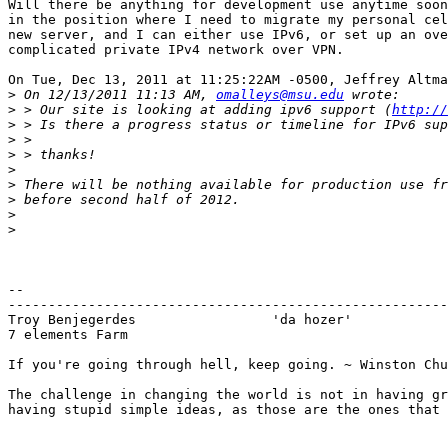
Will there be anything for development use anytime soon
in the position where I need to migrate my personal cel
new server, and I can either use IPv6, or set up an ove
complicated private IPv4 network over VPN.

On Tue, Dec 13, 2011 at 11:25:22AM -0500, Jeffrey Altma
>
 On 12/13/2011 11:13 AM, 
omalleys@msu.edu
>
 > Our site is looking at adding ipv6 support (
http://
>
>
>
>
>
>
>
>
-- 

-------------------------------------------------------
Troy Benjegerdes                 'da hozer'            
7 elements Farm						TerraCarbo biofuels

If you're going through hell, keep going. ~ Winston Chu
The challenge in changing the world is not in having gr
having stupid simple ideas, as those are the ones that 