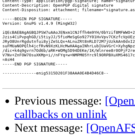
Content-Type: application/pgp-signature; name="signatur
Content-Description: OpenPGP digital signature

Content-Disposition: attachment; filename="signature.as
-----BEGIN PGP SIGNATURE-----

Version: GnuPG v1.4.9 (MingW32)

iQEcBAEBAgAGBQJPSW7uAAoJENxm1CNJffh4m9YH/0bYzif8MFWWO+2
Jzis4CiPvpqhGD/i5tiyJJ/5fioMeSgGo927Y01HvVpv7CKzfcVpUEz
JRyO8UnrRgdutnfui8yjZeSLQx+ALnuZRt8nRLD72M7jUzkAAn0dxI2
suFMUaNOPQlh4jcfRvN9XzKLHcMwHAAgaINhrLubIUaVGrC+XyhgNpz
/dic+k4q9gvrn7Od6b/aRK+WOMg5D94DEKe/1K/Wlnree8r0OPjF2re
V7Nv+ZnFOW7OsuXKMp+i//nFYq+w+NMPM05Yrc9l9ORPBXuXMS4617c
=AsH4

-----END PGP SIGNATURE-----

--------------enig5315D201F38AAA0E4B4D46C8--

Previous message:
[Open
callbacks on unlink
Next message:
[OpenAFS-