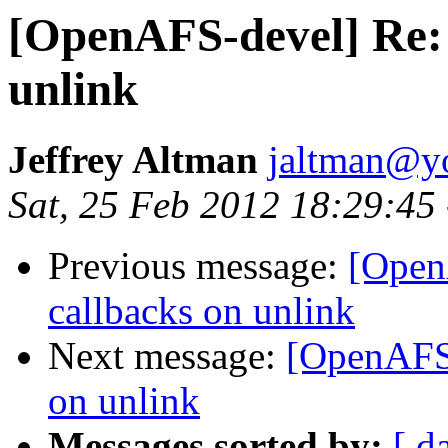
[OpenAFS-devel] Re: 
unlink
Jeffrey Altman
jaltman@yo
Sat, 25 Feb 2012 18:29:45
Previous message:
[Open
callbacks on unlink
Next message:
[OpenAFS-
on unlink
Messages sorted by:
[ d