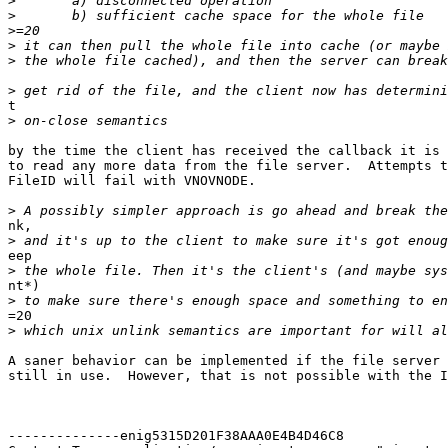
>
>
>
>
>
>
t

>
by the time the client has received the callback it is 
to read any more data from the file server.  Attempts t
FileID will fail with VNOVNODE.

>
nk,

>
eep

>
nt*)

>
=20

>
A saner behavior can be implemented if the file server 
still in use.  However, that is not possible with the I
--------------enig5315D201F38AAA0E4B4D46C8
