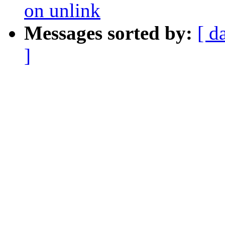
on unlink
Messages sorted by:
[ d
]