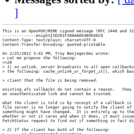
]
This is an OpenPGP/MIME signed message (RFC 2440 and 31
--------------enig5315D201F38AAA0E4B4D46C8

Content-Type: text/plain; charset=UTF-8

Content-Transfer-Encoding: quoted-printable

On 2/25/2012 5:42 PM, Troy Benjegerdes wrote:

>
>
>
>
>
existing afs callbacks do not contain a reason.   they 
an unauthenticated link and cannot be trusted.

what the client is told is by receipt of a callback is 
file server is no longer going to notify the client of 
something might have changed.  It is entirely up to the
whether or not it cares and when it does, it must issue
FetchStatus request to find out if something in fact di
>