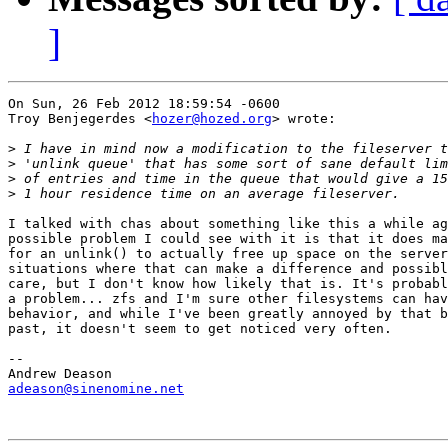
]
On Sun, 26 Feb 2012 18:59:54 -0600

Troy Benjegerdes <
hozer@hozed.org
> wrote:

>
>
>
>
I talked with chas about something like this a while ag
possible problem I could see with it is that it does ma
for an unlink() to actually free up space on the server
situations where that can make a difference and possibl
care, but I don't know how likely that is. It's probabl
a problem... zfs and I'm sure other filesystems can hav
behavior, and while I've been greatly annoyed by that b
past, it doesn't seem to get noticed very often.

-- 

adeason@sinenomine.net