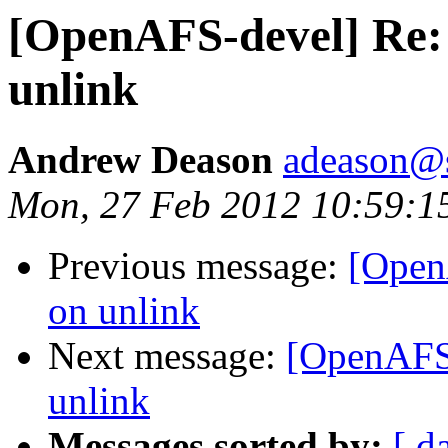
[OpenAFS-devel] Re: 
unlink
Andrew Deason
adeason@s
Mon, 27 Feb 2012 10:59:1
Previous message:
[Open
on unlink
Next message:
[OpenAFS-
unlink
Messages sorted by:
[ d