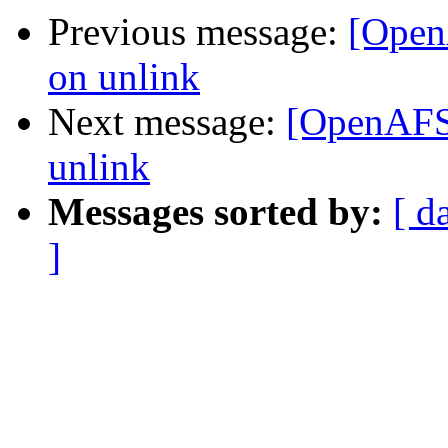
Previous message:
[Open
on unlink
Next message:
[OpenAFS-
unlink
Messages sorted by:
[ d
]