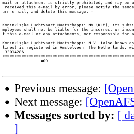
mail or attachment is strictly prohibited, and may be u
 received this e-mail by error, please notify the sende
urn e-mail, and delete this message. =

Koninklijke Luchtvaart Maatschappij NV (KLM), its subsi
mployees shall not be liable for the incorrect or incom
f this e-mail or any attachments, nor responsible for a
Koninklijke Luchtvaart Maatschappij N.V. (also known as
lines) is registered in Amstelveen, The Netherlands, wi
 33014286

*******************************************************
		=09

Previous message:
[Open
Next message:
[OpenAFS-
Messages sorted by:
[ d
]