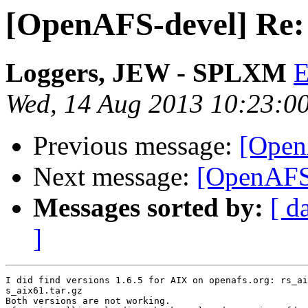
[OpenAFS-devel] Re: 
Loggers, JEW - SPLXM
Wed, 14 Aug 2013 10:23:0
Previous message:
[Open
Next message:
[OpenAFS-
Messages sorted by:
[ d
]
I did find versions 1.6.5 for AIX on openafs.org: rs_ai
s_aix61.tar.gz

Both versions are not working.
