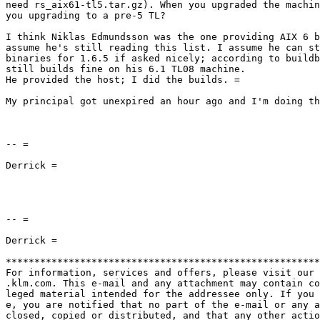
need rs_aix61-tl5.tar.gz). When you upgraded the machin
you upgrading to a pre-5 TL?

I think Niklas Edmundsson was the one providing AIX 6 b
assume he's still reading this list. I assume he can st
binaries for 1.6.5 if asked nicely; according to buildb
still builds fine on his 6.1 TL08 machine.

He provided the host; I did the builds. =

My principal got unexpired an hour ago and I'm doing th
-- =

Derrick =

-- =

Derrick =

*******************************************************
For information, services and offers, please visit our 
.klm.com. This e-mail and any attachment may contain co
leged material intended for the addressee only. If you 
e, you are notified that no part of the e-mail or any a
closed, copied or distributed, and that any other actio