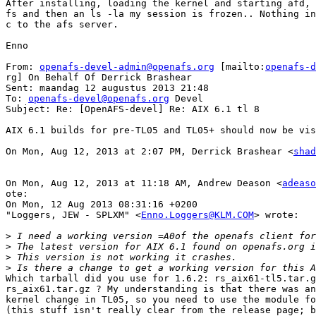
After installing, loading the kernel and starting afd, 
fs and then an ls -la my session is frozen.. Nothing in
c to the afs server.

Enno

From: 
openafs-devel-admin@openafs.org
 [mailto:
openafs-d
rg] On Behalf Of Derrick Brashear

Sent: maandag 12 augustus 2013 21:48

To: 
openafs-devel@openafs.org
 Devel

Subject: Re: [OpenAFS-devel] Re: AIX 6.1 tl 8

AIX 6.1 builds for pre-TL05 and TL05+ should now be vis
On Mon, Aug 12, 2013 at 2:07 PM, Derrick Brashear <
shad
On Mon, Aug 12, 2013 at 11:18 AM, Andrew Deason <
adeaso
ote:

On Mon, 12 Aug 2013 08:31:16 +0200

"Loggers, JEW - SPLXM" <
Enno.Loggers@KLM.COM
> wrote:

>
>
>
>
Which tarball did you use for 1.6.2: rs_aix61-tl5.tar.g
rs_aix61.tar.gz ? My understanding is that there was an
kernel change in TL05, so you need to use the module fo
(this stuff isn't really clear from the release page; b