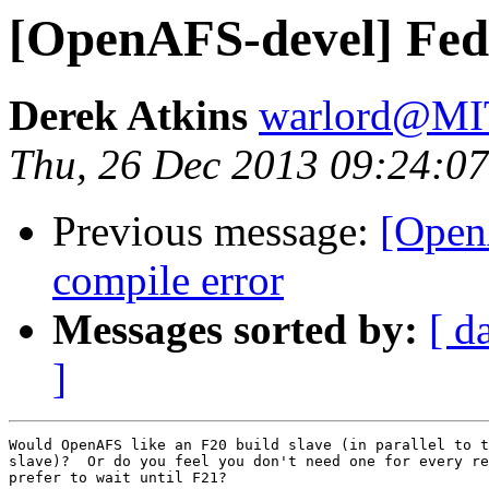
[OpenAFS-devel] Fedo
Derek Atkins
warlord@M
Thu, 26 Dec 2013 09:24:07
Previous message:
[Open
compile error
Messages sorted by:
[ d
]
Would OpenAFS like an F20 build slave (in parallel to t
slave)?  Or do you feel you don't need one for every re
prefer to wait until F21?
