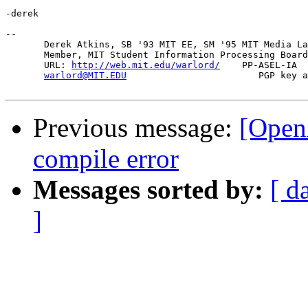
-derek

-- 

       Derek Atkins, SB '93 MIT EE, SM '95 MIT Media La
       Member, MIT Student Information Processing Board
       URL: 
http://web.mit.edu/warlord/
    PP-ASEL-IA  
warlord@MIT.EDU
                        PGP key a
Previous message:
[Open
compile error
Messages sorted by:
[ d
]