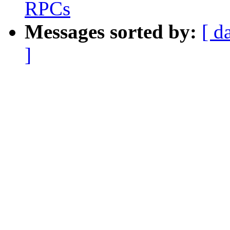
RPCs
Messages sorted by:
[ d
]