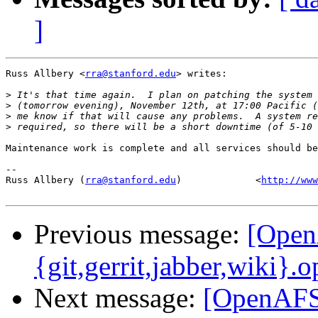
]
Russ Allbery <
rra@stanford.edu
> writes:

>
>
>
>
Maintenance work is complete and all services should be
-- 

Russ Allbery (
rra@stanford.edu
)             <
http://www
Previous message:
[Open
{git,gerrit,jabber,wiki}.
Next message:
[OpenAFS-