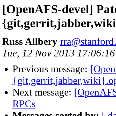
[OpenAFS-devel] Pat
{git,gerrit,jabber,wik
Russ Allbery
rra@stanford
Tue, 12 Nov 2013 17:06:16
Previous message:
[Open
{git,gerrit,jabber,wiki}.
Next message:
[OpenAFS-
RPCs
Messages sorted by:
[ d