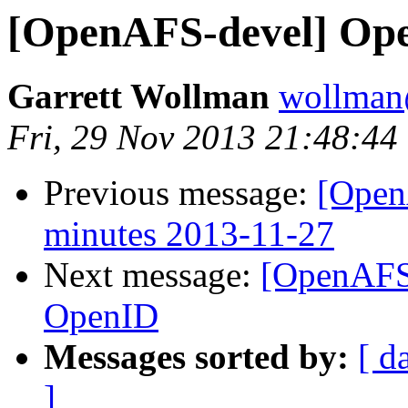
[OpenAFS-devel] Op
Garrett Wollman
wollman
Fri, 29 Nov 2013 21:48:44
Previous message:
[Open
minutes 2013-11-27
Next message:
[OpenAFS-
OpenID
Messages sorted by:
[ d
]