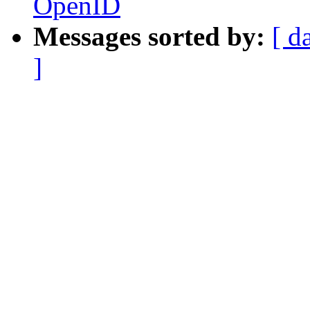
OpenID
Messages sorted by:
[ d
]