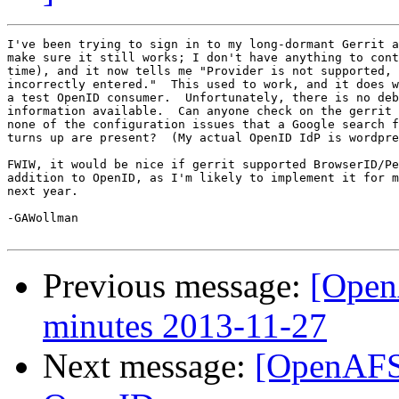
I've been trying to sign in to my long-dormant Gerrit a
make sure it still works; I don't have anything to cont
time), and it now tells me "Provider is not supported, 
incorrectly entered."  This used to work, and it does w
a test OpenID consumer.  Unfortunately, there is no deb
information available.  Can anyone check on the gerrit 
none of the configuration issues that a Google search f
turns up are present?  (My actual OpenID IdP is wordpre
FWIW, it would be nice if gerrit supported BrowserID/Pe
addition to OpenID, as I'm likely to implement it for m
next year.

-GAWollman

Previous message:
[Open
minutes 2013-11-27
Next message:
[OpenAFS-