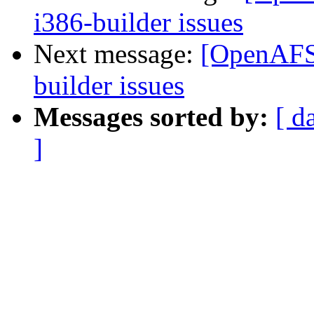
i386-builder issues
Next message:
[OpenAFS-
builder issues
Messages sorted by:
[ d
]