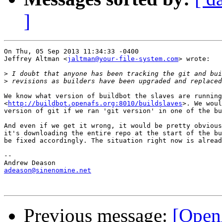
]
On Thu, 05 Sep 2013 11:34:33 -0400

Jeffrey Altman <
jaltman@your-file-system.com
> wrote:

>
>
We know what version of buildbot the slaves are running
<
http://buildbot.openafs.org:8010/buildslaves
>. We woul
version of git if we ran 'git version' in one of the bu
And even if we get it wrong, it would be pretty obvious
it's downloading the entire repo at the start of the bu
be fixed accordingly. The situation right now is alread
-- 

adeason@sinenomine.net
Previous message:
[Open