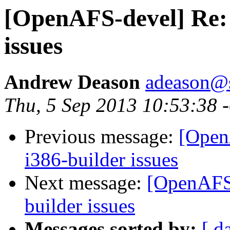
[OpenAFS-devel] Re: 
issues
Andrew Deason
adeason@s
Thu, 5 Sep 2013 10:53:38 
Previous message:
[Open
i386-builder issues
Next message:
[OpenAFS-
builder issues
Messages sorted by:
[ d