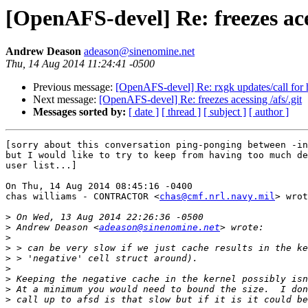
[OpenAFS-devel] Re: freezes aces
Andrew Deason
adeason@sinenomine.net
Thu, 14 Aug 2014 11:24:41 -0500
Previous message:
[OpenAFS-devel] Re: rxgk updates/call for 
Next message:
[OpenAFS-devel] Re: freezes acessing /afs/.git
Messages sorted by:
[ date ]
[ thread ]
[ subject ]
[ author ]
[sorry about this conversation ping-ponging between -in
but I would like to try to keep from having too much de
user list...]

On Thu, 14 Aug 2014 08:45:16 -0400

chas williams - CONTRACTOR <
chas@cmf.nrl.navy.mil
> wrot
>
>
 Andrew Deason <
adeason@sinenomine.net
>
>
>
>
>
>
>