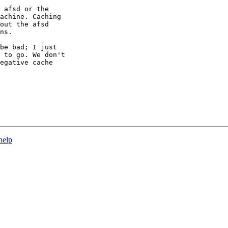
 afsd or the

achine. Caching

out the afsd

ns.

be bad; I just

 to go. We don't

egative cache

help