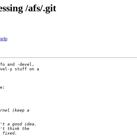
sing /afs/.git
help
fo and -devel,

vel-y stuff on a

e:
