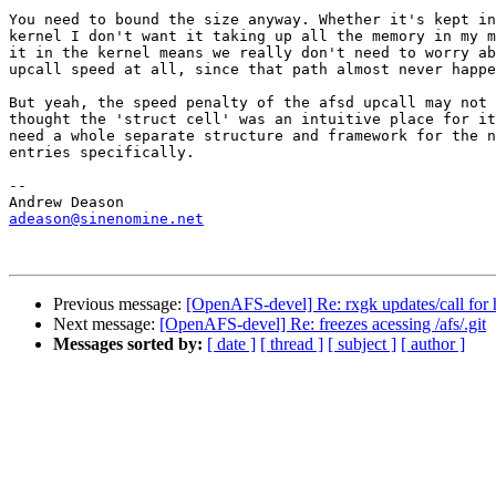
You need to bound the size anyway. Whether it's kept in
kernel I don't want it taking up all the memory in my m
it in the kernel means we really don't need to worry ab
upcall speed at all, since that path almost never happe
But yeah, the speed penalty of the afsd upcall may not 
thought the 'struct cell' was an intuitive place for it
need a whole separate structure and framework for the n
entries specifically.

-- 

adeason@sinenomine.net
Previous message:
[OpenAFS-devel] Re: rxgk updates/call for 
Next message:
[OpenAFS-devel] Re: freezes acessing /afs/.git
Messages sorted by:
[ date ]
[ thread ]
[ subject ]
[ author ]