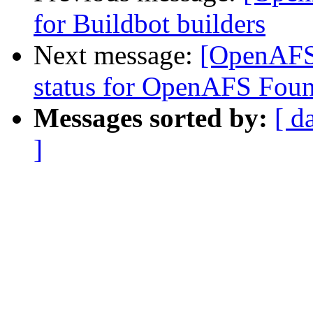
for Buildbot builders
Next message:
[OpenAFS
status for OpenAFS Foun
Messages sorted by:
[ d
]