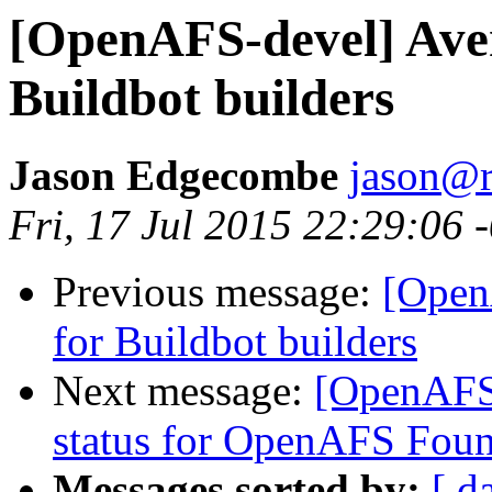
[OpenAFS-devel] Aver
Buildbot builders
Jason Edgecombe
jason@
Fri, 17 Jul 2015 22:29:06 
Previous message:
[Open
for Buildbot builders
Next message:
[OpenAFS
status for OpenAFS Foun
Messages sorted by:
[ d