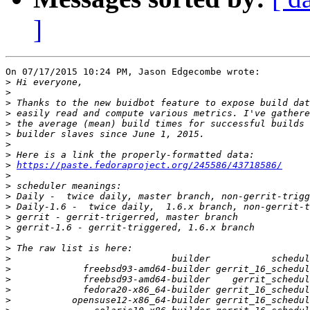
]
On 07/17/2015 10:24 PM, Jason Edgecombe wrote:

>
>
>
>
>
>
>
>
>
https://paste.fedoraproject.org/245586/43718586/
>
>
>
>
>
>
>
>
>
>
>
>
>