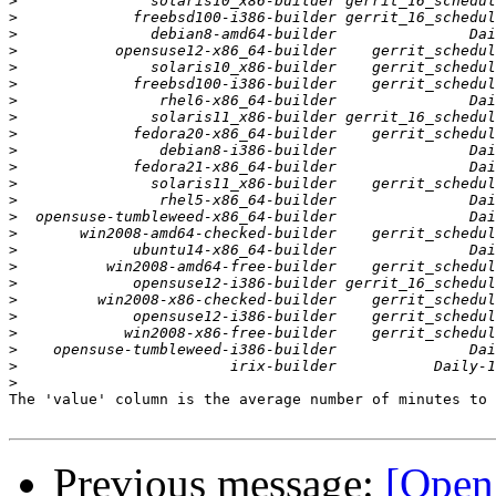
>
>
>
>
>
>
>
>
>
>
>
>
>
>
>
>
>
>
>
>
>
>
>
>
The 'value' column is the average number of minutes to 
Previous message:
[Open