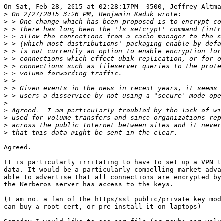
On Sat, Feb 28, 2015 at 02:28:17PM -0500, Jeffrey Altma
>
>
>
>
>
>
>
>
>
>
>
>
>
>
>
>
>
Agreed.

It is particularly irritating to have to set up a VPN t
data. It would be a particularly compelling market adva
able to advertise that all connections are encrypted by
the Kerberos server has access to the keys. 

(I am not a fan of the https/ssl public/private key mod
can buy a root cert, or pre-install it on laptops)
