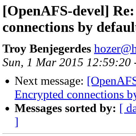
[OpenAFS-devel] Re:
connections by defau
Troy Benjegerdes
hozer@h
Sun, 1 Mar 2015 12:59:20 
Next message:
[OpenAFS
Encrypted connections b
Messages sorted by:
[ d
]