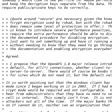
Someday I would like to see per-file (or maybe per-volu
and keep the decryption keys separate from the data. Th
require public/private keys to do correctly.

>
>
>
>
>
>
>
>
>
>
>
>
>
>
>
>
>
>
>
>
>
>
>
>
>