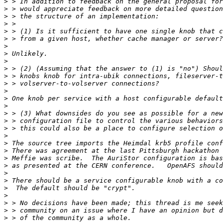
>
>
>
>
>
>
>
>
>
>
>
>
>
>
>
>
>
>
>
>
>
>
>
>
>
>
>
>
>
>