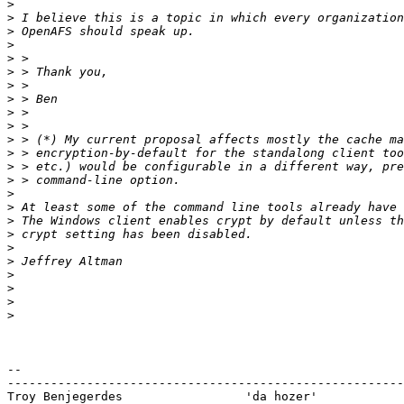
>
>
>
>
>
>
>
>
>
>
>
>
>
>
>
>
>
>
>
>
>
>
>
>
-- 

-------------------------------------------------------
Troy Benjegerdes                 'da hozer'            