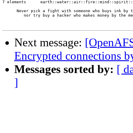
7 elements      earth::water::air::fire::mind::spirit::
      Never pick a fight with someone who buys ink by t
         nor try buy a hacker who makes money by the me
Next message:
[OpenAFS
Encrypted connections b
Messages sorted by:
[ d
]