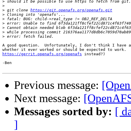
>
>
>
 git clone 
https://git.openafs.org/openafs.git
>
>
>
 error: Unable to find 6f3da121ff8cfef22cd871c4f63f740
>
>
>
A good question.  Unfortunately, I don't think I have a
https://gerrit.openafs.org/openafs
 instead?)

-Ben

Previous message:
[OpenA
Next message:
[OpenAFS-
Messages sorted by:
[ d
]