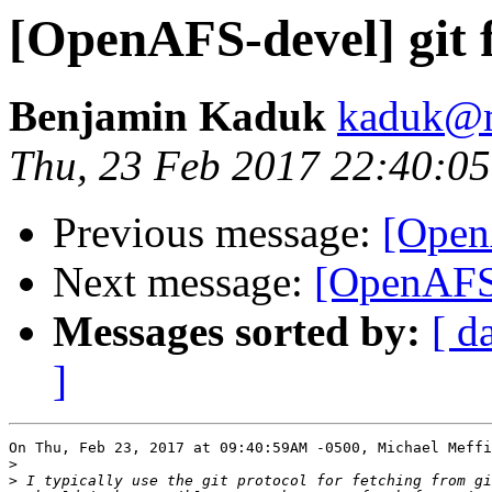
[OpenAFS-devel] git f
Benjamin Kaduk
kaduk@m
Thu, 23 Feb 2017 22:40:05
Previous message:
[OpenA
Next message:
[OpenAFS-
Messages sorted by:
[ d
]
On Thu, Feb 23, 2017 at 09:40:59AM -0500, Michael Meffi
>
>