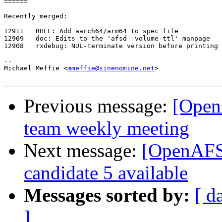
======

Recently merged:

12911   RHEL: Add aarch64/arm64 to spec file

12909   doc: Edits to the 'afsd -volume-ttl' manpage

12908   rxdebug: NUL-terminate version before printing

-- 

Michael Meffie <
mmeffie@sinenomine.net
>

Previous message:
[Open
team weekly meeting
Next message:
[OpenAFS-
candidate 5 available
Messages sorted by:
[ d
]