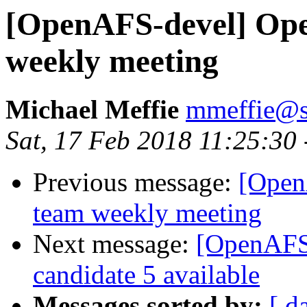
[OpenAFS-devel] Ope
weekly meeting
Michael Meffie
mmeffie@s
Sat, 17 Feb 2018 11:25:30
Previous message:
[Open
team weekly meeting
Next message:
[OpenAFS-
candidate 5 available
Messages sorted by:
[ d