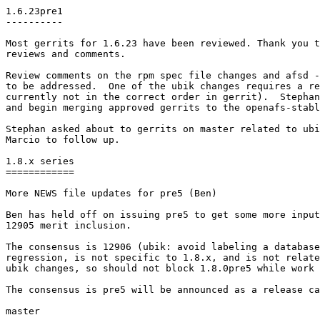
1.6.23pre1

----------

Most gerrits for 1.6.23 have been reviewed. Thank you t
reviews and comments.

Review comments on the rpm spec file changes and afsd -
to be addressed.  One of the ubik changes requires a re
currently not in the correct order in gerrit).  Stephan
and begin merging approved gerrits to the openafs-stabl
Stephan asked about to gerrits on master related to ubi
Marcio to follow up.

1.8.x series

============

More NEWS file updates for pre5 (Ben)

Ben has held off on issuing pre5 to get some more input
12905 merit inclusion.

The consensus is 12906 (ubik: avoid labeling a database
regression, is not specific to 1.8.x, and is not relate
ubik changes, so should not block 1.8.0pre5 while work 
The consensus is pre5 will be announced as a release ca
master
