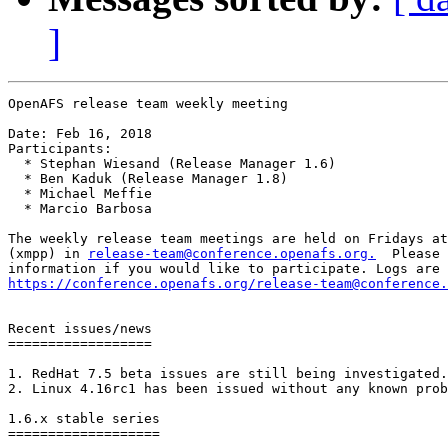
]
OpenAFS release team weekly meeting

Date: Feb 16, 2018

Participants:

  * Stephan Wiesand (Release Manager 1.6)

  * Ben Kaduk (Release Manager 1.8)

  * Michael Meffie

  * Marcio Barbosa

The weekly release team meetings are held on Fridays at
(xmpp) in 
release-team@conference.openafs.org.
  Please 
https://conference.openafs.org/release-team@conference.
Recent issues/news

==================

1. RedHat 7.5 beta issues are still being investigated.

2. Linux 4.16rc1 has been issued without any known prob
1.6.x stable series

===================
