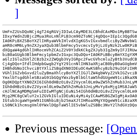
]
UmFnZ2UsDQoNCj4gT24gRGVjIDIwLCAyMDE3LCBhdCAxMDo1MyBBTSw
IDxyYWdnZUBjc2Mua3RoLnNlPiB3cm90ZToNCj4gDQo+IEp1c3QgdG8
IA0KPiBXZSBoYXZlIHRyaWVkIHlvdXIgKG5vIGxvbmdlciByZWNvbW1
aHR0cHM6Ly9nZXJyaXQub3BlbmFmcy5vcmcvIy9jLzEyNzk2Lw0KPiB
dXQgaW4gdGhlIHRocmVhZCAiZ2V0Y3dkKCkgZXJyb3IgZm9yIFJIRUw
biB0aGUgb3BlbmFmcy1pbmZvIGxpc3QuDQo+IA0KPiBBcyBmYXIgYXM
aGlzIGluZGVlZCBzb2x2ZWQgb3VyIGRpc2FwcGVhcmluZyBtb3VudCB
Cj4gDQo+IFdlIHdpbGwgb2YgY291cnNlIHN3aXRjaCB0byB0aGUgbmV
IHBhdGNoIChvciBtYXliZSBqdXN0IDEuOC4wKSBhcyBzb29uIGFzIHR
VGhlIGZvbGxvd2luZyBmaXhlcyBoYXZlIGJlZW4gbWVyZ2VkIGZvciB
YmxlbTsgdGhleSBzaG91bGQgYWxzbyBlbGltaW5hdGUgeW91ciBkaXN
Og0KDQptYXN0ZXI6IGh0dHBzOi8vZ2Vycml0Lm9wZW5hZnMub3JnLyM
IGh0dHBzOi8vZ2Vycml0Lm9wZW5hZnMub3JnLyMvYy8xMjg1MS8JaW5
cHJlNCAgMDMgSmFuIDIwMTgNCjEuNi54IGh0dHBzOi8vZ2Vycml0Lm9
Mjg2MC8gCWluY2x1ZGVkIGluIDEuNi4yMi4yICAwMSBGZWIgMjAxOA0
IGtub3cgaWYgeW91IGNhbiBjb25maXJtIHRoaXMgYXQgeW91ciBzaXR
LS0NCk1hcmsgVml0YWxlDQpTaW5lIE5vbWluZSBBc3NvY2lhdGVzDQo
Previous message:
[Open