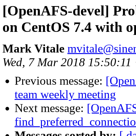
[OpenAFS-devel] Pro
on CentOS 7.4 with op
Mark Vitale
mvitale@sine
Wed, 7 Mar 2018 15:50:11
Previous message:
[Open
team weekly meeting
Next message:
[OpenAFS
find_preferred_connectio
Messages sorted by:
[ d