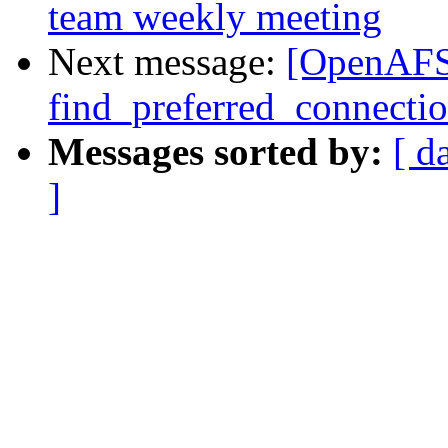
team weekly meeting
Next message:
[OpenAFS
find_preferred_connectio
Messages sorted by:
[ d
]