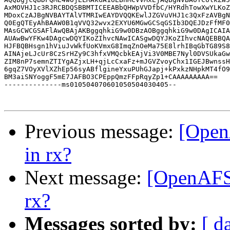
AxMOVHJ1c3RJRCBDQSBBMTICEEABbQHWpVVDfbC/HYRdhTowXwYLKoZ
MDoxCzAJBgNVBAYTAlVTMRIwEAYDVQQKEwlJZGVuVHJ1c3QxFzAVBgN
Q0EgQTEyAhBAAW0B1qVVQ32wvx2EXYU6MGwGCSqGSIb3DQEJDzFfMF0
MAsGCWCGSAFlAwQBAjAKBggqhkiG9w0DBzAOBggqhkiG9w0DAgICAIA
AUAwBwYFKw4DAgcwDQYIKoZIhvcNAwICASgwDQYJKoZIhvcNAQEBBQA
HJFBQBHsgn1hViuJvWkfUoKVmxG8ImqZnOeMa75E8lrhIBqGbTG89S8
AINAjeLJcUr8CzSrHZy9C3hfxVMQcbkEAjVi3V0MBE7Nyl0DVSUkaGw
ZIM8nP7semnZTIYgAZjxLH+qjLcCxaFz+mJGVZvoyChx1IGEJBwnssH
6gqZ7VOyXVlXZhEp56syABflgineYxuPUhGJapj+kPxkzNHpkMT4fO9
BM3aiSNYoggF5mE7JAFBO3CPEppQmzFFpRqyZp1+CAAAAAAAAA==

--------------ms010504070601050504030405--

Previous message:
[Open
in rx?
Next message:
[OpenAFS
rx?
Messages sorted by:
[ d