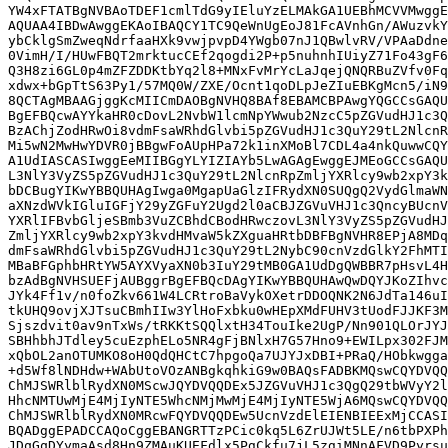
YW4xFTATBgNVBAoTDEF1cmlTdG9yIEluYzELMAkGA1UEBhMCVVMwggE
AQUAA4IBDwAwggEKAoIBAQCY1TC9QeWnUgEoJ81FcAVnhGn/AWuzvkY
ybCklgSmZweqNdrfaaHXk9vwjpvpD4YWgb07nJ1QBwlvRV/VPAaDdne
0VimH/I/HUwFBQT2mrktucCEf2qogdi2P+p5nuhnhIUiyZ71Fo43gF6
Q3H8zi6GL0p4mZFZDDKtbYq2l8+MNxFvMrYcLaJqejQNQRBuZVfv0Fq
xdwx+bGpTtS63Py1/57MQ0W/ZXE/Ocnt1qoDLpJeZIuEBKgMcn5/iN9
8QCTAgMBAAGjggKcMIICmDAOBgNVHQ8BAf8EBAMCBPAwgYQGCCsGAQU
BgEFBQcwAYYkaHR0cDovL2NvbW1lcmNpYWwub2NzcC5pZGVudHJ1c3Q
BzAChjZodHRwOi8vdmFsaWRhdGlvbi5pZGVudHJ1c3QuY29tL2NlcnR
Mi5wN2MwHwYDVR0jBBgwFoAUpHPa72k1inXMoBl7CDL4a4nkQuwwCQY
A1UdIASCASIwggEeMIIBGgYLYIZIAYb5LwAGAgEwggEJMEoGCCsGAQU
L3NlY3VyZS5pZGVudHJ1c3QuY29tL2NlcnRpZmljYXRlcy9wb2xpY3k
bDCBugYIKwYBBQUHAgIwga0MgapUaGlzIFRydXN0SUQgQ2VydGlmaWN
aXNzdWVkIGluIGFjY29yZGFuY2Ugd2l0aCBJZGVuVHJ1c3QncyBUcnV
YXRlIFBvbGljeSBmb3VuZCBhdCBodHRwczovL3NlY3VyZS5pZGVudHJ
ZmljYXRlcy9wb2xpY3kvdHMvaW5kZXguaHRtbDBFBgNVHR8EPjA8MDq
dmFsaWRhdGlvbi5pZGVudHJ1c3QuY29tL2NybC90cnVzdGlkY2FhMTI
MBaBFGphbHRtYW5AYXVyaXN0b3IuY29tMB0GA1UdDgQWBBR7pHsvL4H
bzAdBgNVHSUEFjAUBggrBgEFBQcDAgYIKwYBBQUHAwQwDQYJKoZIhvc
JYk4Ff1v/n0foZkv661W4LCRtroBaVykOXetrDDOQNK2N6JdTa146uI
tkUHQ9ovjXJTsuCBmhIIw3YlHoFxbku0wHEpXMdFUHV3tUodFJJKF3M
Sjszdvit0av9nTxWs/tRKKtSQQlxtH34TouIke2UgP/Nn901QLOrJYJ
SBHhbhJTdley5cuEzphELo5NR4gFjBNlxH7G57Hno9+EWILpx302FJM
xQbOL2anOTUMKO8oH0QdQHCtC7hpgoQa7UJYJxDBI+PRaQ/HObkwgga
+d5Wf8lNDHdw+WAbUtoVOzANBgkqhkiG9w0BAQsFADBKMQswCQYDVQQ
ChMJSWRlblRydXN0MScwJQYDVQQDEx5JZGVuVHJ1c3QgQ29tbWVyY2l
HhcNMTUwMjE4MjIyNTE5WhcNMjMwMjE4MjIyNTE5WjA6MQswCQYDVQQ
ChMJSWRlblRydXN0MRcwFQYDVQQDEw5UcnVzdElEIENBIEExMjCCASI
BQADggEPADCCAQoCggEBANGRTTzPCic0kq5L6ZrUJWt5LE/n6tbPXPh
JDqGqDYymaAsd8Hn9ZMAuKUEFdlx5PgCkfu7jL5zgiMNnAFVD9Pyrsu