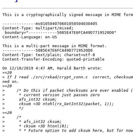
This is a cryptographically signed message in MIME form
--------------ms010504070601050504030405

Content-Type: multipart/mixed;

 boundary="------------5085E47E6FCA49D7719520D0"

Content-Language: en-US

This is a multi-part message in MIME format.

--------------5085E47E6FCA49D7719520D0

Content-Type: text/plain; charset=utf-8

Content-Transfer-Encoding: quoted-printable

On 12/10/2019 4:47 AM, Harald Barth wrote:

>
>
ned on.

>
>
>
>
>
>
>
>
>
>
>