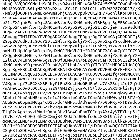
hbhQkVVQ00KCNgUzKcBUIvjv04w+fhNPkwGW5M7Ae5K5OGFGwOoRck9
MOd29VGVTtR0tjH5PS5yDXss48Yl1P4hDStO2L4wTsW2P37QGD27//X
/PmlQjQOORT95PmLkwwvma5nj0AS0CVp8kv0K2RHV7GonllKpFDMT0C
KSsCAwEAAaOCAoAwggJ8MIGJBggrBgEFBQcBAQR9MHswMAYIKwYBBQU
b21tZXJjaWFsLm9jc3AuaWRlbnRydXN0LmNvbTBHBggrBgEFBQcwAoY
YXRpb24uaWRlbnRydXN0LmNvbS9yb290cy9jb21tZXJjaWFscm9vdGN
BBgwFoAU7UQZwNPwBovupHu+QucmVMiONnYwDwYDVR0TAQH/BAUwAwE
ARcwggETMIIBDwYEVR0gADCCAQUwggEBBggrBgEFBQcCAjCB9DBFFj5
ZS5pZGVudHJ1c3QuY29tL2NlcnRpZmljYXRlcy9wb2xpY3kvdHMvaW5
GoGqVGhpcyBUcnVzdElEIENlcnRpZmljYXRlIGhhcyBiZWVuIGlzc3V
bmNlIHdpdGggSWRlblRydXN0J3MgVHJ1c3RJRCBDZXJ0aWZpY2F0ZSB
YXQgaHR0cHM6Ly9zZWN1cmUuaWRlbnRydXN0LmNvbS9jZXJ0aWZpY2F
L2luZGV4Lmh0bWwwSgYDVR0fBEMwQTA/oD2gO4Y5aHR0cDovL3ZhbGl
dXN0LmNvbS9jcmwvY29tbWVyY2lhbHJvb3RjYTEuY3JsMB0GA1UdJQQ
BggrBgEFBQcDBDAOBgNVHQ8BAf8EBAMCAYYwHQYDVR0OBBYEFKRz2u9
5ELsMA0GCSqGSIb3DQEBCwUAA4ICAQAN4YKu0vv062MZfg+xMSNUXYK
DI4I6A3wWzxlr83ZJm0oGIF6PBsbgKJ/fhyyIzb+vAYFJmyI8I/0mGl
VJKgpnzp/7cECXkX8R4NyPtEn8KecbNdGBdEaG4a7AkZ3ujlJofZqYd
/mAFeCEq0wOtOOc0Eyhs29+9MIZYjyxaPoTS+l8xLcuYX3RWlirRyH6
NHe06QIwpigjyFT6v/vRqoIBr7WpDOSt1VzXPVbSj1PcWBgkwyGKHlQ
SDbL+L2he8hNN54doy1e1wJHKmnfb0uBAeISoxRbJnMMWvgAlH5FVrQ
ALuEOqEQepmJM6qz4oD2sxdq4GMN5adAdYEswkY/o0bRKyFXTD3mdqe
ZBccFvUgYOrB78tB6c1bxIgaQKRShtWR1zMM0JfqUfD9u8Fg7G5SVO0
TfqF2eAgprpyzLWmdr0mou3bv1Sq4OuBhmTQCnqxAXr4yVTRYHkp5lC
/O7HJ7VuEP9GOr6kCXCXmjB4P3UJ2oU0NqfoQdcSSSt9hliALnExTEj
ggMQAgEBME4wOjELMAkGA1UEBhMCVVMxEjAQBgNVBAoTCUlkZW5UcnV
VHJ1c3RJRCBDQSBBMTICEEABbQHWpVVDfbC/HYRdhTowDQYJYIZIAWU
CSqGSIb3DQEJAzELBgkqhkiG9w0BBwEwHAYJKoZIhvcNAQkFMQ8XDTE
LwYJKoZIhvcNAQkEMSIEIF/Sj4qlpzInTu3EpDEh1qS1++BiSn2JIVM
AQQBgjcQBDFQME4wOjELMAkGA1UEBhMCVVMxEjAQBgNVBAoTCUlkZW5