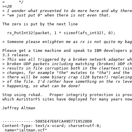
>
>
>
>
The zero is put by the next line

  rx_PutInt32(packet, 1 * sizeof(afs_int32), 0);

>
Please get a time machine and speak to IBM developers p
3.3 release.

>
>
>
>
>
>
>
Stop using rxkad.   Proper integrity protection is prov
which AuriStorFS sites have deployed for many years now
Jeffrey Altman

--------------5085E47E6FCA49D7719520D0

Content-Type: text/x-vcard; charset=utf-8;

 name="jaltman.vcf"
