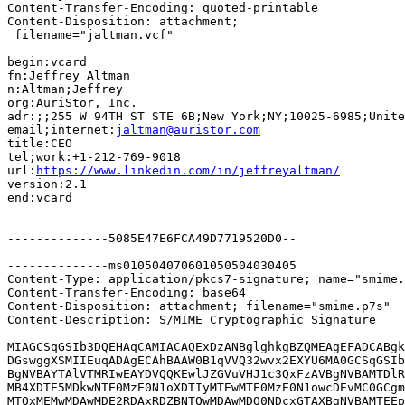
Content-Transfer-Encoding: quoted-printable

Content-Disposition: attachment;

 filename="jaltman.vcf"

begin:vcard

fn:Jeffrey Altman

n:Altman;Jeffrey

org:AuriStor, Inc.

adr:;;255 W 94TH ST STE 6B;New York;NY;10025-6985;Unite
email;internet:
jaltman@auristor.com
title:CEO

tel;work:+1-212-769-9018

url:
https://www.linkedin.com/in/jeffreyaltman/
version:2.1

end:vcard

--------------5085E47E6FCA49D7719520D0--

--------------ms010504070601050504030405

Content-Type: application/pkcs7-signature; name="smime.
Content-Transfer-Encoding: base64

Content-Disposition: attachment; filename="smime.p7s"

Content-Description: S/MIME Cryptographic Signature

MIAGCSqGSIb3DQEHAqCAMIACAQExDzANBglghkgBZQMEAgEFADCABgk
DGswggXSMIIEuqADAgECAhBAAW0B1qVVQ32wvx2EXYU6MA0GCSqGSIb
BgNVBAYTAlVTMRIwEAYDVQQKEwlJZGVuVHJ1c3QxFzAVBgNVBAMTDlR
MB4XDTE5MDkwNTE0MzE0N1oXDTIyMTEwMTE0MzE0N1owcDEvMC0GCgm
MTQxMEMwMDAwMDE2RDAxRDZBNTQwMDAwMDQ0NDcxGTAXBgNVBAMTEEp