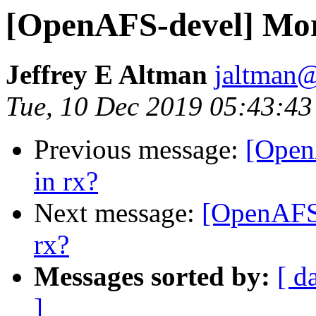
[OpenAFS-devel] Mor
Jeffrey E Altman
jaltman@
Tue, 10 Dec 2019 05:43:43
Previous message:
[Open
in rx?
Next message:
[OpenAFS
rx?
Messages sorted by:
[ d
]