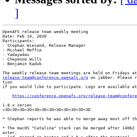
]
OpenAFS release team weekly meeting

Date: Feb 14, 2020

Participants:

- Stephan Wiesand, Release Manager

- Michael Meffie

- Yadayadav

- Cheyenne Wills

- Benjamin Kaduk

release-team@conference.openafs.org
 on jabber. Please r
tion

if you would like to participate. Logs are available at
https://conference.openafs.org/release-team@confere
1.8.x series

=3D=3D=3D=3D=3D=3D=3D=3D=3D=3D=3D=3D

* Stephan reports he was able to merge away most off th
* The macOS "Catalina" stack can be merged after 14062 
aster.
