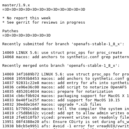
master/1.9.x

=3D=3D=3D=3D=3D=3D=3D=3D=3D=3D=3D=3D

* No report this week

* See gerrit for reviews in progress

Patches

=3D=3D=3D=3D=3D=3D=3D

Recently submitted for branch 'openafs-stable-1_8_x':

14069 LINUX 5.6: use struct proc_ops for proc_create

14068 macos: add anchors to synthetic.conf grep pattern

Recently merged onto branch 'openafs-stable-1_8_x':

14069 34f1689b72 LINUX 5.6: use struct proc_ops for pro
14068 19593b8453 macos: add anchors to synthetic.conf g
14037 92831c22e8 macos: add entry for afs into syntheti
14036 ce96e36c00 macos: add script to notarize OpenAFS

14035 4852014034 macos: prepare for notarization

14034 cb6cf0b924 macos: packaging support for MacOS X 1
14033 0e40f1e25f macos: add support for MacOS 10.15

14032 30edde1647 macos: upgrade *.xib files

14031 b77092ceb0 macos: tell the compiler the system in
14019 c75d8b632c viced: add opt to allow admin writes o
14018 2fe6510fb7 viced: prevent writes on readonly file
13951 08f4388e20 afs: Ensure CDirty is set during afs_w
13938 b8cb5e9951 afs: Avoid -1 error for vreadUIO/vwrit