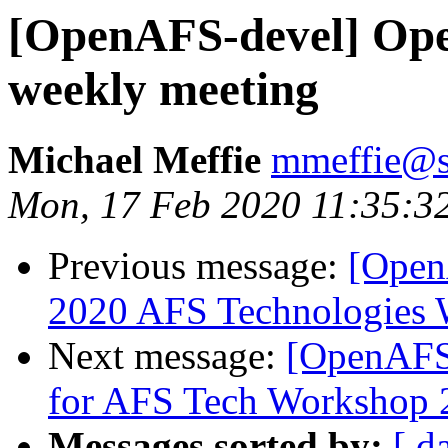
[OpenAFS-devel] Ope
weekly meeting
Michael Meffie
mmeffie@s
Mon, 17 Feb 2020 11:35:3
Previous message:
[Open
2020 AFS Technologies
Next message:
[OpenAFS-
for AFS Tech Workshop 
Messages sorted by:
[ d