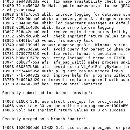
14055 aed48d8dda vos: fix name availability check in vo
14050 72fdc56208 RedHat: Update makesrpm.pl to use @PAC
d of @VERSION@

13908 246f17c6c3 ubik: improve logging for database syn
13907 803e0bcaa0 ubik: urecovery_AbortAll diagnostic ms
13906 584e3e5da0 ubik: log important messages at defaul
13898 e29b1c453d ubik: Save errno before logging

13897 518a42eea0 vol: remove empty directories left by 
13732 2bb9dc093b vol: check snprintf return values in n
13895 e849fbc4a8 venus: fix memory leak

13740 db0b199bdf venus: appease gcc8's -Wformat-string

13896 388973d7e8 vol: avoid query for parent id when de
13731 5739775819 vol: fix vutil format-truncation nit

13975 b86e01577e sys: retry lsetpag if errno is EINTR

13974 c0b07f7b5a afs: afs_pag_wait() makes process unki
13968 080857b86b afs: avoid extra VL_GetEntryByName for
13900 5e7446595e auth: plug auth realms memory leaks

13894 74b7b94822 cmd: improve help for programs without
13750 74891b3d29 restorevol: replace snprintf with aspr
13738 e1a450238f bos: remove smail-notifier

Recently submitted for branch 'master':

14063 LINUX 5.6: use struct proc_ops for proc_create

14066 vos: take RO volume offline during convertROtoRW

14065 vol: set snprintf return values to 0 on success

Recently merged onto branch 'master':

14063 1626986bd6 LINUX 5.6: use struct proc_ops for pro