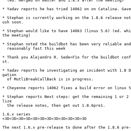
  (ed. merged on master and 1.8.x after the meeting)

* Yadav reports he has tried 14062 on on Catalina. Gave
* Stephan is currently working on the 1.8.6 release not
ush soon.

* Stephan would like to have 14063 (linux 5.6) (ed. whi
the meeting)

* Stephan noted the buildbot has been very reliable and
  reasonably fast this week

* Thank you Alejandro R. Sede=F1o for the buildbot conf
st.

* Yadav reports he investigating an incident with 1.8 D
gation

  of MutliBreakCallBack is in progress.

* Cheyenne reports 14062 fixes a build error on linux 5
* Stephan reports Next steps: get the remaining 1 or 2 
lize

  the release notes, then get out 1.8.6pre1.

1.6.x series

=3D=3D=3D=3D=3D=3D=3D=3D=3D=3D=3D=3D

The next 1.6.x pre-release to done after the 1.8.6 pre-