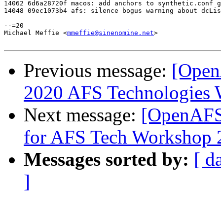
14062 6d6a28720f macos: add anchors to synthetic.conf g
14048 09ec1073b4 afs: silence bogus warning about dcLis
--=20

Michael Meffie <
mmeffie@sinenomine.net
>

Previous message:
[Open
2020 AFS Technologies
Next message:
[OpenAFS-
for AFS Tech Workshop 
Messages sorted by:
[ d
]