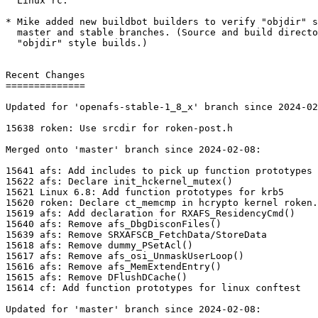
  Linux rc.

* Mike added new buildbot builders to verify "objdir" s
  master and stable branches. (Source and build directo
  "objdir" style builds.)

Recent Changes

==============

Updated for 'openafs-stable-1_8_x' branch since 2024-02
15638 roken: Use srcdir for roken-post.h

Merged onto 'master' branch since 2024-02-08:

15641 afs: Add includes to pick up function prototypes

15622 afs: Declare init_hckernel_mutex()

15621 Linux 6.8: Add function prototypes for krb5

15620 roken: Declare ct_memcmp in hcrypto kernel roken.
15619 afs: Add declaration for RXAFS_ResidencyCmd()

15640 afs: Remove afs_DbgDisconFiles()

15639 afs: Remove SRXAFSCB_FetchData/StoreData

15618 afs: Remove dummy_PSetAcl()

15617 afs: Remove afs_osi_UnmaskUserLoop()

15616 afs: Remove afs_MemExtendEntry()

15615 afs: Remove DFlushDCache()

15614 cf: Add function prototypes for linux conftest

Updated for 'master' branch since 2024-02-08:
