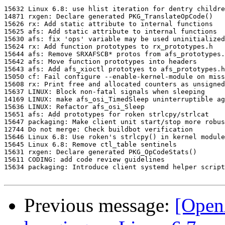
15632 Linux 6.8: use hlist iteration for dentry childre
14871 rxgen: Declare generated PKG_TranslateOpCode()

15626 rx: Add static attribute to internal functions

15625 afs: Add static attribute to internal functions

15630 afs: fix 'ops' variable may be used uninitialized

15624 rx: Add function prototypes to rx_prototypes.h

15644 afs: Remove SRXAFSCB* protos from afs_prototypes.
15642 afs: Move function prototypes into headers

15643 afs: Add afs_xioctl prototyes to afs_prototypes.h

15050 cf: Fail configure --enable-kernel-module on miss
15608 rx: Print free and allocated counters as unsigned
15637 LINUX: Block non-fatal signals when sleeping

14169 LINUX: make afs_osi_TimedSleep uninterruptible ag
15636 LINUX: Refactor afs_osi_Sleep

15651 afs: Add prototypes for roken strlcpy/strlcat

15647 packaging: Make client unit start/stop more robus
12744 Do not merge: Check buildbot verification

15646 Linux 6.8: Use roken's strlcpy() in kernel module

15645 Linux 6.8: Remove ctl_table sentinels

15631 rxgen: Declare generated PKG_OpCodeStats()

15611 CODING: add code review guidelines

15634 packaging: Introduce client systemd helper script

Previous message:
[Open