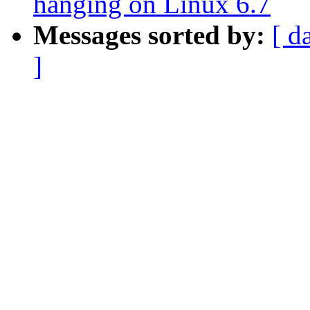
hanging on Linux 6.7
Messages sorted by:
[ d
]