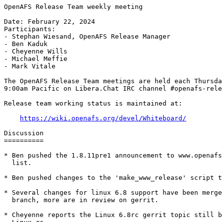
OpenAFS Release Team weekly meeting

Date: February 22, 2024

Participants:

- Stephan Wiesand, OpenAFS Release Manager

- Ben Kaduk

- Cheyenne Wills

- Michael Meffie

- Mark Vitale

The OpenAFS Release Team meetings are held each Thursda
9:00am Pacific on Libera.Chat IRC channel #openafs-rele
Release team working status is maintained at:

https://wiki.openafs.org/devel/Whiteboard/
Discussion

==========

* Ben pushed the 1.8.11pre1 announcement to www.openafs
  list.

* Ben pushed changes to the 'make_www_release' script t
* Several changes for linux 6.8 support have been merge
  branch, more are in review on gerrit.

* Cheyenne reports the Linux 6.8rc gerrit topic still b