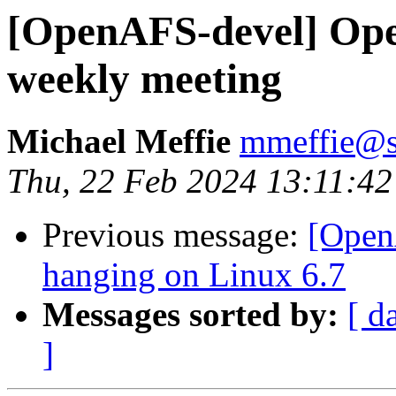
[OpenAFS-devel] Op
weekly meeting
Michael Meffie
mmeffie@s
Thu, 22 Feb 2024 13:11:42
Previous message:
[Open
hanging on Linux 6.7
Messages sorted by:
[ d
]