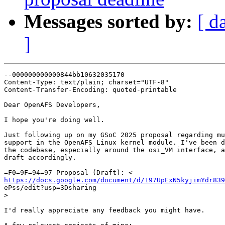
Messages sorted by:
[ d
]
--000000000000844bb10632035170

Content-Type: text/plain; charset="UTF-8"

Content-Transfer-Encoding: quoted-printable

Dear OpenAFS Developers,

I hope you're doing well.

Just following up on my GSoC 2025 proposal regarding mu
support in the OpenAFS Linux kernel module. I've been d
the codebase, especially around the osi_VM interface, a
draft accordingly.

https://docs.google.com/document/d/197UpExN5kyjimYdr839

ePss/edit?usp=3Dsharing

>
I'd really appreciate any feedback you might have.
