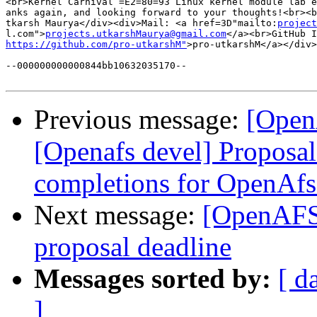
<br>Kernel Carnival =E2=80=93 Linux kernel module lab e
anks again, and looking forward to your thoughts!<br><b
tkarsh Maurya</div><div>Mail: <a href=3D"mailto:
project
l.com">
projects.utkarshMaurya@gmail.com
https://github.com/pro-utkarshM"
>pro-utkarshM</a></div>
--000000000000844bb10632035170--

Previous message:
[Open
[Openafs devel] Proposa
completions for OpenAfs
Next message:
[OpenAFS-
proposal deadline
Messages sorted by:
[ d
]