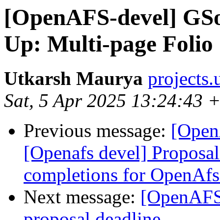
[OpenAFS-devel] GSo
Up: Multi-page Foli
Utkarsh Maurya
projects
Sat, 5 Apr 2025 13:24:43 
Previous message:
[Open
[Openafs devel] Proposa
completions for OpenAfs
Next message:
[OpenAFS-
proposal deadline