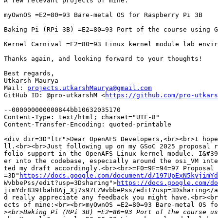
A few relevant projects of mine:

myOwnOS =E2=80=93 Bare-metal OS for Raspberry Pi 3B

Baking Pi (RPi 3B) =E2=80=93 Port of the course using G
Kernel Carnival =E2=80=93 Linux kernel module lab envir
Thanks again, and looking forward to your thoughts!

Best regards,

Utkarsh Maurya

Mail: 
projects.utkarshMaurya@gmail.com
GitHub ID: @pro-utkarshM <
https://github.com/pro-utkars
--000000000000844bb10632035170

Content-Type: text/html; charset="UTF-8"

Content-Transfer-Encoding: quoted-printable

<div dir=3D"ltr">Dear OpenAFS Developers,<br><br>I hope
ll.<br><br>Just following up on my GSoC 2025 proposal r
folio support in the OpenAFS Linux kernel module. I&#39
er into the codebase, especially around the osi_VM inte
ted my draft accordingly.<br><br>=F0=9F=94=97 Proposal 
=3D"
https://docs.google.com/document/d/197UpExN5kyjimYd
WvbbePss/edit?usp=3Dsharing">
https://docs.google.com/do
jimYdr839tbah8Aj_Xj7s97LZWvbbePss/edit?usp=3Dsharing</a
d really appreciate any feedback you might have.<br><br
ects of mine:<br><br>myOwnOS =E2=80=93 Bare-metal OS fo
>