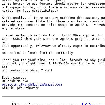
differing levels of folio support?

Is it better to use feature checks/macros for condition
multi-page folios, or is there a minimum kernel version
target for full compatibility?

Additionally, if there are any existing discussions, pa
related resources (like LKML threads or kernel commits)
provide more context on folio usage in OpenAFS, I=E2=80
any pointers.

I also wanted to mention that I=E2=80=99ve applied for 
Code (GSoC) this year with the OpenAFS project. While I
or

that opportunity, I=E2=80=99m already eager to contribu
nd

am excited to learn from the community.

Thank you for your time, and I look forward to any guid
feedback you might have. I=E2=80=99m excited to be part
ect

and contribute where I can!

Best regards,

projects.utkarshMaurya@gmail.com

GitHub: pro-utkarshM
