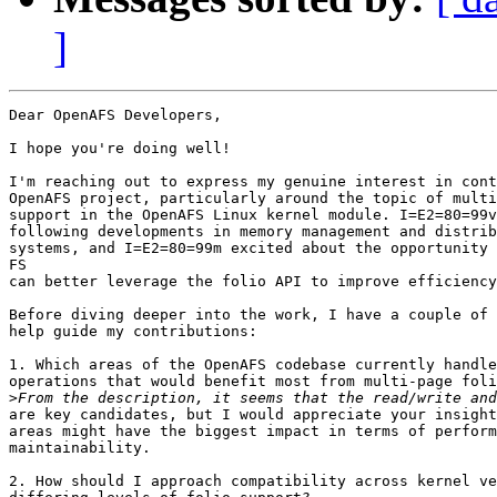
]
Dear OpenAFS Developers,

I hope you're doing well!

I'm reaching out to express my genuine interest in cont
OpenAFS project, particularly around the topic of multi
support in the OpenAFS Linux kernel module. I=E2=80=99v
following developments in memory management and distrib
systems, and I=E2=80=99m excited about the opportunity 
FS

can better leverage the folio API to improve efficiency
Before diving deeper into the work, I have a couple of 
help guide my contributions:

1. Which areas of the OpenAFS codebase currently handle
operations that would benefit most from multi-page foli
>
are key candidates, but I would appreciate your insight
areas might have the biggest impact in terms of perform
maintainability.

2. How should I approach compatibility across kernel ve