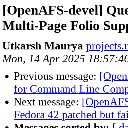
[OpenAFS-devel] Ques
Multi-Page Folio Su
Utkarsh Maurya
projects
Mon, 14 Apr 2025 18:57:4
Previous message:
[Open
for Command Line Comp
Next message:
[OpenAFS-
Fedora 42 patched but fai
Messages sorted by:
[ d