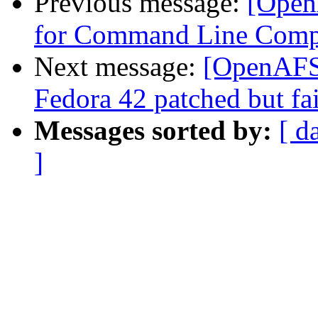
Previous message:
[Open
for Command Line Comp
Next message:
[OpenAFS-
Fedora 42 patched but fai
Messages sorted by:
[ d
]