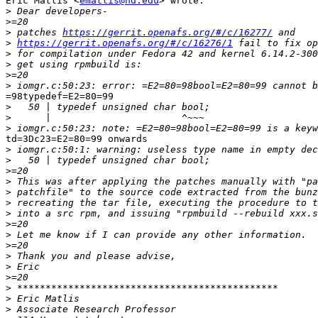
Eric Matlis <
ematlis@nd.edu
> wrote:

>
>
>
 patches 
https://gerrit.openafs.org/#/c/16277/
>
https://gerrit.openafs.org/#/c/16276/1
>
>
>
>
=98typedef=E2=80=99

>
>
>
td=3Dc23=E2=80=99 onwards

>
>
>
>
>
>
>
>
>
>
>
>
>
>
>
>