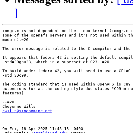
]
iomgr.c is not dependent on the Linux kernel (iomgr.c i
some of the openafs servers and it's not used within th
module).=20

The error message is related to the C compiler and the 
It appears that fedora 42 is setting the default compil
-std=3Dgnu23, which in a superset of C23. =20

To build under fedora 42, you will need to use a CFLAG 
-std=3Dc99.

The coding standard that is used within OpenAFS is C89 
extensions (or as the coding style doc states "C99 minu
features).

--=20

cwills@sinenomine.net
On Fri, 18 Apr 2025 11:43:15 -0400
