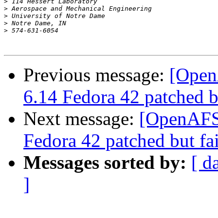
>
>
>
>
>
Previous message:
[Open
6.14 Fedora 42 patched bu
Next message:
[OpenAFS-
Fedora 42 patched but fai
Messages sorted by:
[ d
]