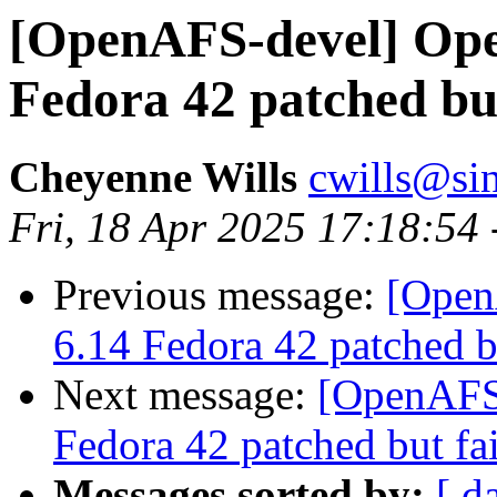
[OpenAFS-devel] Open
Fedora 42 patched but
Cheyenne Wills
cwills@si
Fri, 18 Apr 2025 17:18:54
Previous message:
[Open
6.14 Fedora 42 patched bu
Next message:
[OpenAFS-
Fedora 42 patched but fai
Messages sorted by:
[ d