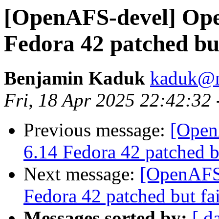
[OpenAFS-devel] Open
Fedora 42 patched but
Benjamin Kaduk
kaduk@m
Fri, 18 Apr 2025 22:42:32
Previous message:
[Open
6.14 Fedora 42 patched bu
Next message:
[OpenAFS-
Fedora 42 patched but fai
Messages sorted by:
[ d