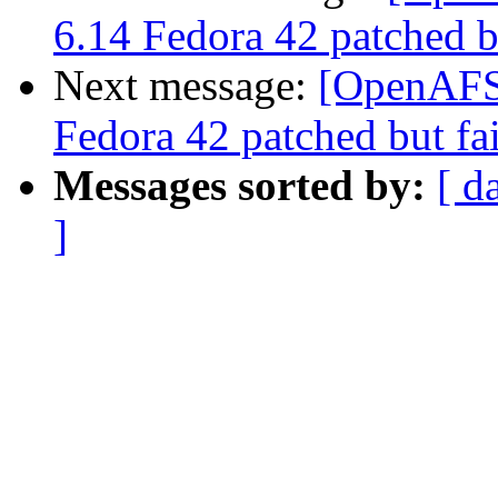
6.14 Fedora 42 patched bu
Next message:
[OpenAFS-
Fedora 42 patched but fai
Messages sorted by:
[ d
]