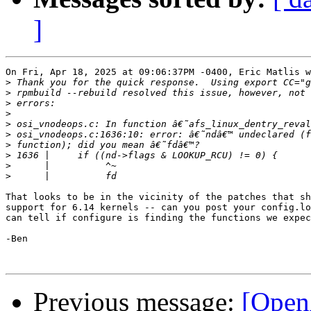
]
On Fri, Apr 18, 2025 at 09:06:37PM -0400, Eric Matlis w
>
>
>
>
>
>
>
>
>
>
That looks to be in the vicinity of the patches that sh
support for 6.14 kernels -- can you post your config.lo
can tell if configure is finding the functions we expec
-Ben

Previous message:
[Open