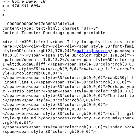
>
>
>
>
--000000000000e77d8606334fc14d

Content-Type: text/html; charset="UTF-8"

Content-Transfer-Encoding: quoted-printable

<div dir=3D"ltr"><div>When I try to apply this most rec
here:</div><div><br></div><div><span style=3D"font-fami
style=3D"color:rgb(24,178,24)">
matlis@aspire
</span><spa
(0,0,0)">:</span><span style=3D"color:rgb(24,178,24)">~
-patched/openafs-1.8.13.2</span><span style=3D"color:rg
1 &lt;d065da8.diff </span><span style=3D"color:rgb(0,0,
>
yle=3D"color:rgb(0,0,0)">

</span><br><span style=3D"color:rgb(0,0,0)">can&#39;t f
 input line 67</span><span style=3D"color:rgb(0,0,0)">

</span><br><span style=3D"color:rgb(0,0,0)">Perhaps you
r --strip option?</span><span style=3D"color:rgb(0,0,0)
</span><br><span style=3D"color:rgb(0,0,0)">The text le
:
</span><br><span style=3D"color:rgb(0,0,0)">-----------
n><span style=3D"color:rgb(0,0,0)">

</span><br><span style=3D"color:rgb(0,0,0)">|diff --git
style-guide.md b/doc/process/code-style-guide.md</span>
:
</span><br><span style=3D"color:rgb(0,0,0)">|index a2c4
/span><span style=3D"color:rgb(0,0,0)">
