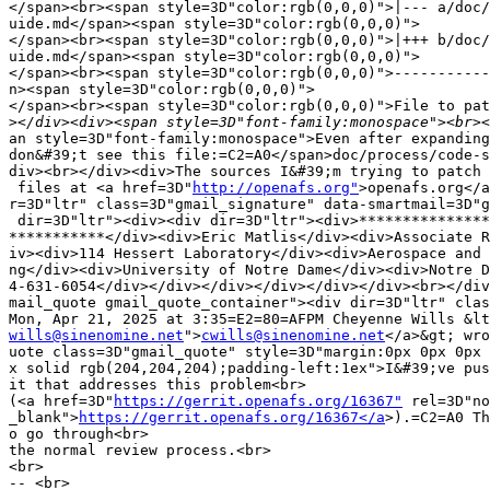
</span><br><span style=3D"color:rgb(0,0,0)">|--- a/doc/
uide.md</span><span style=3D"color:rgb(0,0,0)">

</span><br><span style=3D"color:rgb(0,0,0)">|+++ b/doc/
uide.md</span><span style=3D"color:rgb(0,0,0)">

</span><br><span style=3D"color:rgb(0,0,0)">-----------
n><span style=3D"color:rgb(0,0,0)">

</span><br><span style=3D"color:rgb(0,0,0)">File to pat
>
an style=3D"font-family:monospace">Even after expanding
don&#39;t see this file:=C2=A0</span>doc/process/code-s
div><br></div><div>The sources I&#39;m trying to patch 
 files at <a href=3D"
http://openafs.org"
>openafs.org</a
r=3D"ltr" class=3D"gmail_signature" data-smartmail=3D"g
 dir=3D"ltr"><div><div dir=3D"ltr"><div>***************
***********</div><div>Eric Matlis</div><div>Associate R
iv><div>114 Hessert Laboratory</div><div>Aerospace and 
ng</div><div>University of Notre Dame</div><div>Notre D
4-631-6054</div></div></div></div></div></div><br></div
mail_quote gmail_quote_container"><div dir=3D"ltr" clas
wills@sinenomine.net
">
cwills@sinenomine.net
</a>&gt; wro
uote class=3D"gmail_quote" style=3D"margin:0px 0px 0px 
x solid rgb(204,204,204);padding-left:1ex">I&#39;ve pus
it that addresses this problem<br>

(<a href=3D"
https://gerrit.openafs.org/16367"
 rel=3D"no
_blank">
https://gerrit.openafs.org/16367</a
>).=C2=A0 Th
o go through<br>

the normal review process.<br>

<br>

-- <br>
