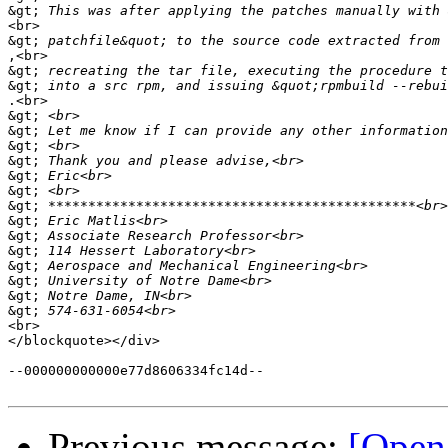
&gt;
<br>

&gt;
,<br>

&gt;
&gt;
.<br>

&gt;
&gt;
&gt;
&gt;
&gt;
&gt;
&gt;
&gt;
&gt;
&gt;
&gt;
&gt;
&gt;
&gt;
<br>

</blockquote></div>

--000000000000e77d8606334fc14d--

Previous message:
[Open