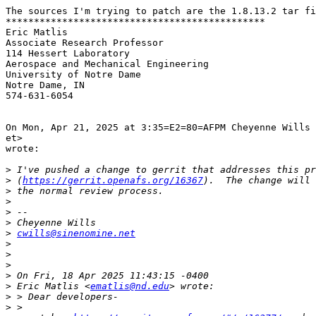
The sources I'm trying to patch are the 1.8.13.2 tar fi
**********************************************

Eric Matlis

Associate Research Professor

114 Hessert Laboratory

Aerospace and Mechanical Engineering

University of Notre Dame

Notre Dame, IN

574-631-6054

On Mon, Apr 21, 2025 at 3:35=E2=80=AFPM Cheyenne Wills 
et>

wrote:

>
>
 (
https://gerrit.openafs.org/16367
>
>
>
>
>
cwills@sinenomine.net
>
>
>
>
>
 Eric Matlis <
ematlis@nd.edu
>
>