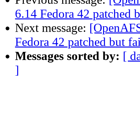
6.14 Fedora 42 patched bu
Next message:
[OpenAFS-
Fedora 42 patched but fai
Messages sorted by:
[ d
]