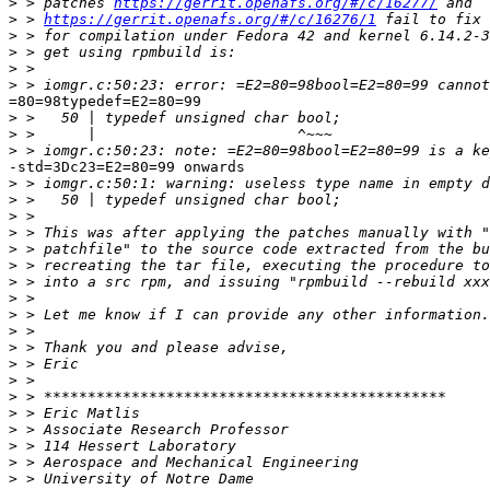
>
 > patches 
https://gerrit.openafs.org/#/c/16277/
>
 > 
https://gerrit.openafs.org/#/c/16276/1
>
>
>
>
=80=98typedef=E2=80=99

>
>
>
-std=3Dc23=E2=80=99 onwards

>
>
>
>
>
>
>
>
>
>
>
>
>
>
>
>
>
>
>