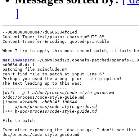
]
--000000000000e77d8606334fc14d

Content-Type: text/plain; charset="UTF-8"

Content-Transfer-Encoding: quoted-printable

When I try to apply this most recent patch, it fails he
matlis@aspire
:~/Downloads/z.openafs-patched/openafs-1.8
<d065da8.diff

patching file acinclude.m4

can't find file to patch at input line 67

Perhaps you used the wrong -p or --strip option?

The text leading up to this was:

--------------------------

|
b/doc/process/code-style-guide.md

|
|
|
--------------------------

File to patch:

Even after expanding the .doc.tar.gz, I don't see this 
doc/process/code-style-guide.md
