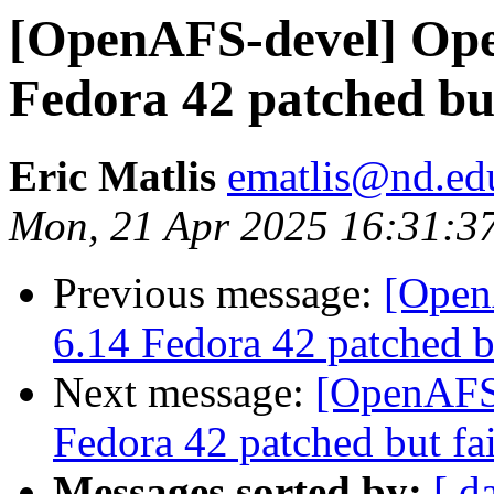
[OpenAFS-devel] Open
Fedora 42 patched but
Eric Matlis
ematlis@nd.ed
Mon, 21 Apr 2025 16:31:3
Previous message:
[Open
6.14 Fedora 42 patched bu
Next message:
[OpenAFS-
Fedora 42 patched but fai
Messages sorted by:
[ d