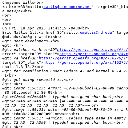
Cheyenne Wills<br>

<a href=3D"mailto:
cwills@sinenomine.net
" target=3D"_bla
e.net</a><br>

<br>

<br>

<br>

On Fri, 18 Apr 2025 11:43:15 -0400<br>

Eric Matlis &lt;<a href=3D"mailto:
ematlis@nd.edu
" targe
@nd.edu</a>&gt; wrote:<br>

&gt;
&gt;
&gt;
 patches <a href=3D"
https://gerrit.openafs.org/#/c/
errer" target=3D"_blank">
https://gerrit.openafs.org/#/c
&gt;
 <a href=3D"
https://gerrit.openafs.org/#/c/16276/1"
target=3D"_blank">
https://gerrit.openafs.org/#/c/16276/
enafs-1.8.13.2<br>

&gt;
 I<br>

&gt;
&gt;
&gt;
=80=98typedef=E2=80=99<br>

&gt;
&gt;
=C2=A0 =C2=A0 =C2=A0 =C2=A0 =C2=A0^~~~<br>

&gt;
=98-std=3Dc23=E2=80=99 onwards<br>

&gt;
&gt;
&gt;