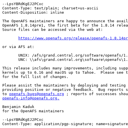
--LpsYBRdKgEJ2PCxc

Content-Type: text/plain; charset=us-ascii

Content-Disposition: inline

The OpenAFS maintainers are happy to announce the avail
OpenAFS 1.8.14pre1, the first beta for the 1.8.14 relea
Source files can be accessed via the web at:

https://www.openafs.org/release/openafs-1.8.14pr
or via AFS at:

       UNIX: /afs/grand.central.org/software/openafs/1.
       UNC: \\afs\grand.central.org\software\openafs\1.
This release includes many improvements, including supp
kernels up to 6.16 and macOS up to Tahoe.  Please see t
for the full list of changes.

Please assist the maintainers by deploying and testing 
providing positive or negative feedback.  Bug reports s
to 
openafs-bugs@openafs.org
openafs-info@openafs.org.
Benjamin Kaduk

for the OpenAFS maintainers

--LpsYBRdKgEJ2PCxc

Content-Type: application/pgp-signature; name=signature