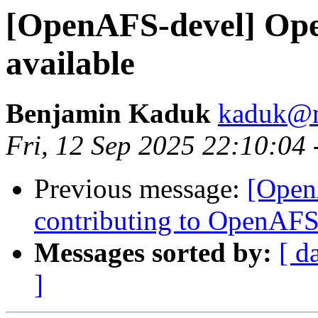
[OpenAFS-devel] Ope
available
Benjamin Kaduk
kaduk@m
Fri, 12 Sep 2025 22:10:04
Previous message:
[Open
contributing to OpenAF
Messages sorted by:
[ d
]