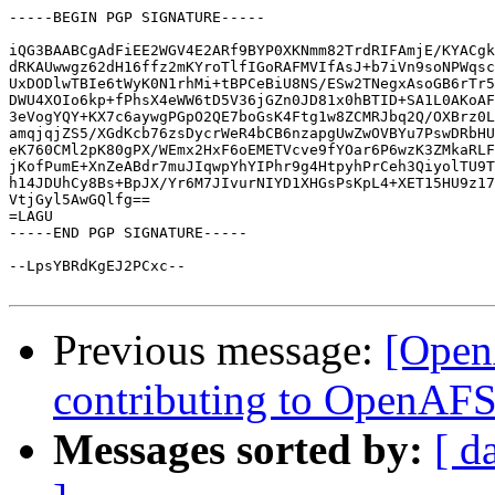
-----BEGIN PGP SIGNATURE-----

iQG3BAABCgAdFiEE2WGV4E2ARf9BYP0XKNmm82TrdRIFAmjE/KYACgk
dRKAUwwgz62dH16ffz2mKYroTlfIGoRAFMVIfAsJ+b7iVn9soNPWqsc
UxDODlwTBIe6tWyK0N1rhMi+tBPCeBiU8NS/ESw2TNegxAsoGB6rTr5
DWU4XOIo6kp+fPhsX4eWW6tD5V36jGZn0JD81x0hBTID+SA1L0AKoAF
3eVogYQY+KX7c6aywgPGpO2QE7boGsK4Ftg1w8ZCMRJbq2Q/OXBrz0L
amqjqjZS5/XGdKcb76zsDycrWeR4bCB6nzapgUwZwOVBYu7PswDRbHU
eK760CMl2pK80gPX/WEmx2HxF6oEMETVcve9fYOar6P6wzK3ZMkaRLF
jKofPumE+XnZeABdr7muJIqwpYhYIPhr9g4HtpyhPrCeh3QiyolTU9T
h14JDUhCy8Bs+BpJX/Yr6M7JIvurNIYD1XHGsPsKpL4+XET15HU9z17
VtjGyl5AwGQlfg==

=LAGU

-----END PGP SIGNATURE-----

--LpsYBRdKgEJ2PCxc--

Previous message:
[Open
contributing to OpenAF
Messages sorted by:
[ d