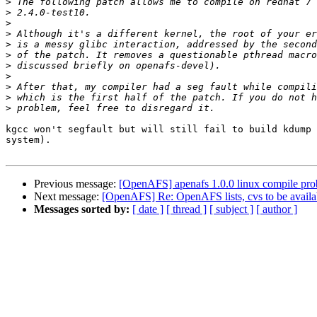
>
>
>
>
>
>
>
>
>
>
>
kgcc won't segfault but will still fail to build kdump 
system). 

Previous message:
[OpenAFS] apenafs 1.0.0 linux compile pr
Next message:
[OpenAFS] Re: OpenAFS lists, cvs to be availab
Messages sorted by:
[ date ]
[ thread ]
[ subject ]
[ author ]