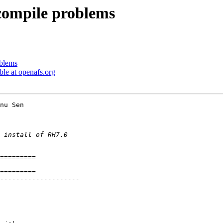
compile problems
oblems
le at openafs.org
nu Sen 
