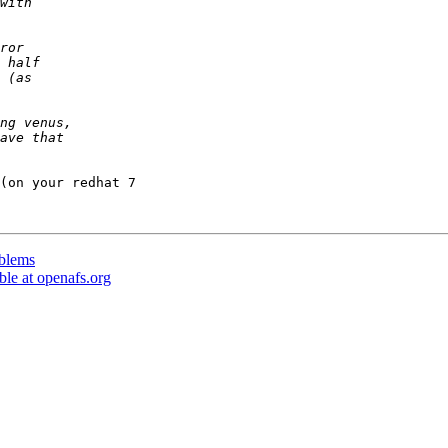
(on your redhat 7 

oblems
le at openafs.org