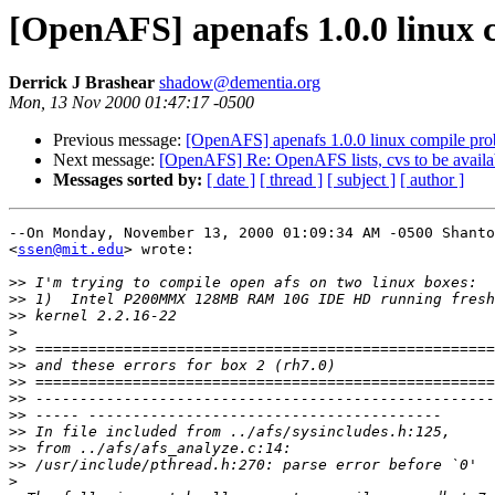
[OpenAFS] apenafs 1.0.0 linux 
Derrick J Brashear
shadow@dementia.org
Mon, 13 Nov 2000 01:47:17 -0500
Previous message:
[OpenAFS] apenafs 1.0.0 linux compile pr
Next message:
[OpenAFS] Re: OpenAFS lists, cvs to be availab
Messages sorted by:
[ date ]
[ thread ]
[ subject ]
[ author ]
--On Monday, November 13, 2000 01:09:34 AM -0500 Shanto
<
ssen@mit.edu
> wrote:

>>
>>
>>
>
>>
>>
>>
>>
>>
>>
>>
>>
>