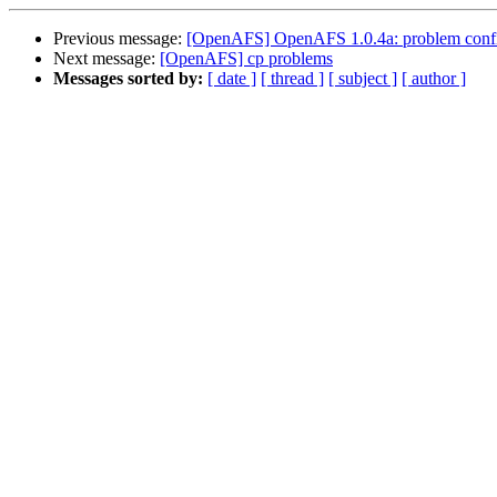
Previous message:
[OpenAFS] OpenAFS 1.0.4a: problem configu
Next message:
[OpenAFS] cp problems
Messages sorted by:
[ date ]
[ thread ]
[ subject ]
[ author ]