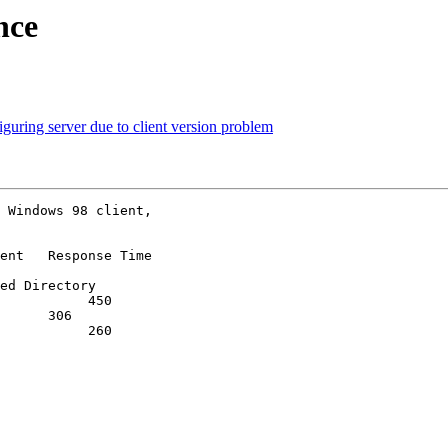
nce
ring server due to client version problem
 Windows 98 client,

ent   Response Time

ed Directory

           450

      306

           260
