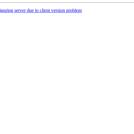
ring server due to client version problem