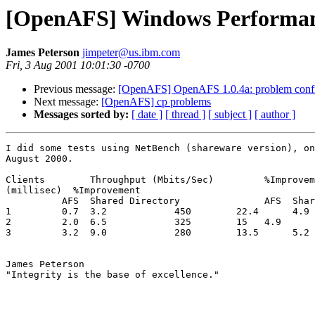
[OpenAFS] Windows Performa
James Peterson
jimpeter@us.ibm.com
Fri, 3 Aug 2001 10:01:30 -0700
Previous message:
[OpenAFS] OpenAFS 1.0.4a: problem configu
Next message:
[OpenAFS] cp problems
Messages sorted by:
[ date ]
[ thread ]
[ subject ]
[ author ]
I did some tests using NetBench (shareware version), on
August 2000.

Clients        Throughput (Mbits/Sec)         %Improvem
(millisec)  %Improvement

          AFS  Shared Directory               AFS  Shar
1         0.7  3.2            450        22.4      4.9 
2         2.0  6.5            325        15   4.9      
3         3.2  9.0            280        13.5      5.2 
James Peterson

"Integrity is the base of excellence."
