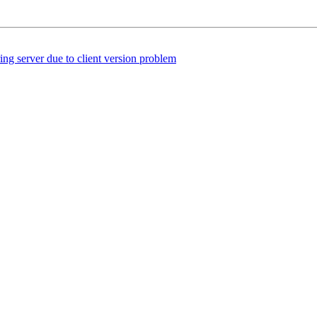
 server due to client version problem