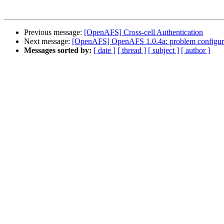
Previous message:
[OpenAFS] Cross-cell Authentication
Next message:
[OpenAFS] OpenAFS 1.0.4a: problem configuring
Messages sorted by:
[ date ]
[ thread ]
[ subject ]
[ author ]