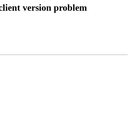
lient version problem