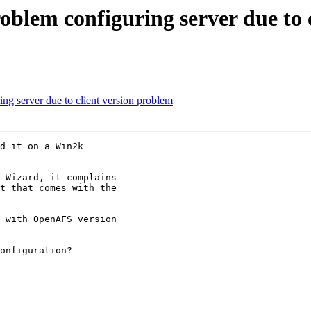
lem configuring server due to c
 server due to client version problem
d it on a Win2k

 Wizard, it complains

t that comes with the

 with OpenAFS version

onfiguration?
