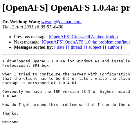
[OpenAFS] OpenAFS 1.0.4a: prob
Dr. Weidong Wang
wwang@e-smart.com
Thu, 2 Aug 2001 16:05:57 -0400
Previous message:
[OpenAFS] Cross-cell Authentication
Next message:
[OpenAFS] OpenAFS 1.0.4a: problem configuring
Messages sorted by:
[ date ]
[ thread ]
[ subject ]
[ author ]
I downloaded OpenAFS 1.0.4a for Windows NT and installe
Prefessioanl SP1 box.

When I tried to configure the server with Configuration
that the client has to be 3.5 or later, while the clien
package is versioned at 1.0.4.01.

Obviously we have the IBM version (3.5 or higher) mixed
1.0.4a.

How do I get around this problem so that I can do the c
Thanks.

Weidong
