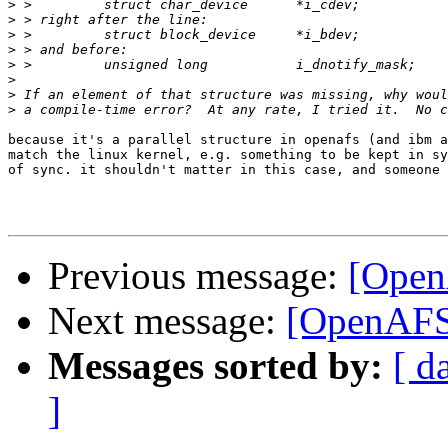
>
>
>
>
>
>
>
>
because it's a parallel structure in openafs (and ibm a
match the linux kernel, e.g. something to be kept in sy
of sync. it shouldn't matter in this case, and someone 
Previous message:
[Open
Next message:
[OpenAFS]
Messages sorted by:
[ d
]