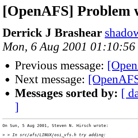
[OpenAFS] Problem w
Derrick J Brashear
shado
Mon, 6 Aug 2001 01:10:56
Previous message:
[Open
Next message:
[OpenAFS]
Messages sorted by:
[ d
]
On Sun, 5 Aug 2001, Steven N. Hirsch wrote:

>