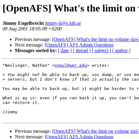
[OpenAFS] What's the limit on 
Jimmy Engelbrecht
jimmy-li@e.kth.se
09 Aug 2001 18:05:09 +0200
Previous message:
[OpenAFS] What's the limit on volume size
Next message:
[OpenAFS] AFS Admin Questions
Messages sorted by:
[ date ]
[ thread ]
[ subject ]
[ author ]
"Neulinger, Nathan" <
nneul@umr.edu
> writes:

>
>
You may be able to back up, but it might be harder to r
What is ay is: even if you can back it up, you can't be
can restore it.

/Jimmy

Previous message:
[OpenAFS] What's the limit on volume size
Next message:
[OpenAFS] AFS Admin Questions