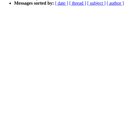
Messages sorted by:
[ date ]
[ thread ]
[ subject ]
[ author ]