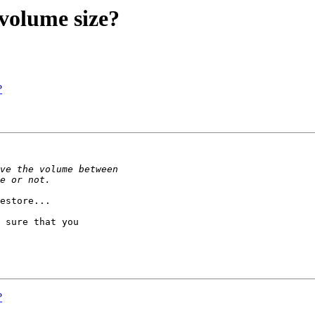
volume size?
?
estore...

 sure that you

?