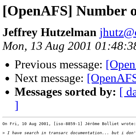
[OpenAFS] Number of
Jeffrey Hutzelman
jhutz@
Mon, 13 Aug 2001 01:48:3
Previous message:
[Open
Next message:
[OpenAFS]
Messages sorted by:
[ d
]
On Fri, 10 Aug 2001, [iso-8859-1] Jérôme Bolliet wrote:

>