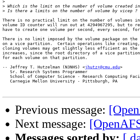
>
>
>
There is no practical limit on the number of volumes in
volume ID counter will run out at 4294967295, but to re
have to create one volume per second, every second, for
There is no limit imposed by the volume package on the 
on a vice partition.  Certain operations like creating,
cloning volumes may get slightly less efficient as the 
increases, since the root directory of a vice partition
for each volume on that partition.

-- Jeffrey T. Hutzelman (N3NHS) <
jhutz+@cmu.edu
>

   Sr. Research Systems Programmer

   School of Computer Science - Research Computing Faci
   Carnegie Mellon University - Pittsburgh, PA

Previous message:
[Open
Next message:
[OpenAFS]
Messages sorted by:
[ d