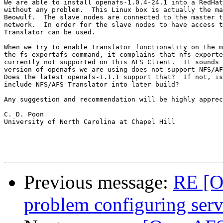
We are able to install openafs-1.0.4-24.1 into a RedHat
without any problem.  This Linux box is actually the ma
Beowulf.  The slave nodes are connected to the master t
network.  In order for the slave nodes to have access t
Translator can be used.

When we try to enable Translator functionality on the m
the fs exportafs command, it complains that nfs-exporte
currently not supported on this AFS Client.  It sounds 
version of openafs we are using does not support NFS/AF
Does the latest openafs-1.1.1 support that?  If not, is
include NFS/AFS Translator into later build?

Any suggestion and recommendation will be highly apprec
C. D. Poon

University of North Carolina at Chapel Hill

Previous message:
RE [O
problem configuring serv