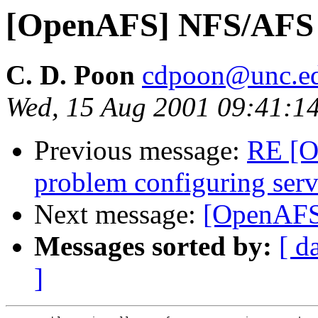
[OpenAFS] NFS/AFS 
C. D. Poon
cdpoon@unc.e
Wed, 15 Aug 2001 09:41:1
Previous message:
RE [O
problem configuring serv
Next message:
[OpenAFS
Messages sorted by:
[ d
]