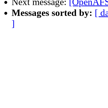
Next message:
[OpenAFS
Messages sorted by:
[ d
]