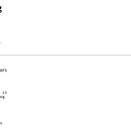
g
e
AFS

 is

og

s
