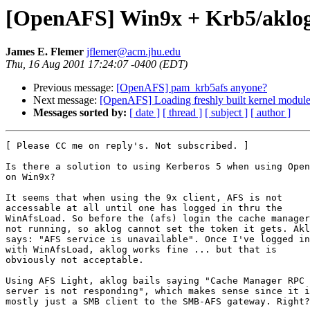
[OpenAFS] Win9x + Krb5/aklo
James E. Flemer
jflemer@acm.jhu.edu
Thu, 16 Aug 2001 17:24:07 -0400 (EDT)
Previous message:
[OpenAFS] pam_krb5afs anyone?
Next message:
[OpenAFS] Loading freshly built kernel modul
Messages sorted by:
[ date ]
[ thread ]
[ subject ]
[ author ]
[ Please CC me on reply's. Not subscribed. ]

Is there a solution to using Kerberos 5 when using Open
on Win9x?

It seems that when using the 9x client, AFS is not

accessable at all until one has logged in thru the

WinAfsLoad. So before the (afs) login the cache manager
not running, so aklog cannot set the token it gets. Akl
says: "AFS service is unavailable". Once I've logged in

with WinAfsLoad, aklog works fine ... but that is

obviously not acceptable.

Using AFS Light, aklog bails saying "Cache Manager RPC

server is not responding", which makes sense since it i
mostly just a SMB client to the SMB-AFS gateway. Right?
