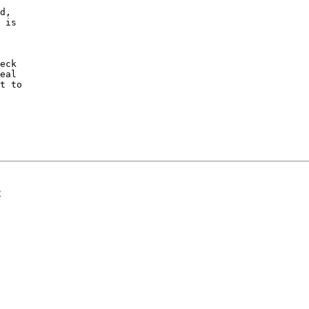
d,

 is

eck

eal

t to

e