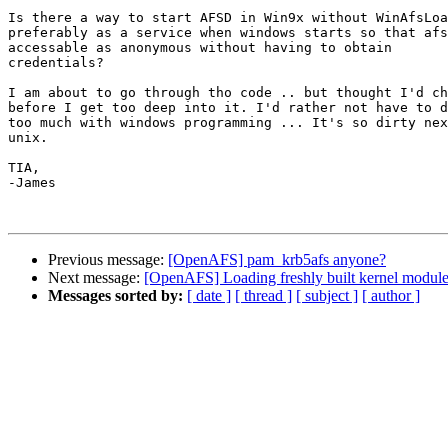
Is there a way to start AFSD in Win9x without WinAfsLoa
preferably as a service when windows starts so that afs
accessable as anonymous without having to obtain

credentials?

I am about to go through tho code .. but thought I'd ch
before I get too deep into it. I'd rather not have to d
too much with windows programming ... It's so dirty nex
unix.

TIA,

-James

Previous message:
[OpenAFS] pam_krb5afs anyone?
Next message:
[OpenAFS] Loading freshly built kernel modul
Messages sorted by:
[ date ]
[ thread ]
[ subject ]
[ author ]