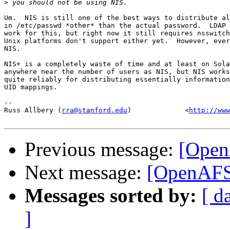
>
Um.  NIS is still one of the best ways to distribute al
in /etc/passwd *other* than the actual password.  LDAP 
work for this, but right now it still requires nsswitch
Unix platforms don't support either yet.  However, ever
NIS.

NIS+ is a completely waste of time and at least on Sola
anywhere near the number of users as NIS, but NIS works
quite reliably for distributing essentially information
UID mappings.

-- 

Russ Allbery (
rra@stanford.edu
)             <
http://www
Previous message:
[Open
Next message:
[OpenAFS]
Messages sorted by:
[ d
]