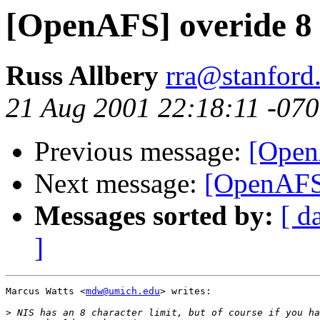
[OpenAFS] overide 8 
Russ Allbery
rra@stanford
21 Aug 2001 22:18:11 -07
Previous message:
[Open
Next message:
[OpenAFS]
Messages sorted by:
[ d
]
Marcus Watts <
mdw@umich.edu
> writes:

>