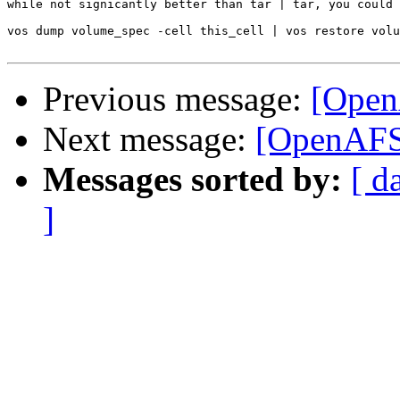
while not signicantly better than tar | tar, you could 
vos dump volume_spec -cell this_cell | vos restore volu
Previous message:
[Open
Next message:
[OpenAFS]
Messages sorted by:
[ d
]