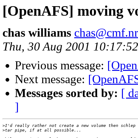
[OpenAFS] moving v
chas williams
chas@cmf.nr
Thu, 30 Aug 2001 10:17:52
Previous message:
[Open
Next message:
[OpenAFS]
Messages sorted by:
[ d
]
>
>