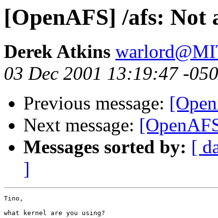
[OpenAFS] /afs: Not 
Derek Atkins
warlord@M
03 Dec 2001 13:19:47 -05
Previous message:
[OpenA
Next message:
[OpenAFS]
Messages sorted by:
[ d
]
Tino,

what kernel are you using?
