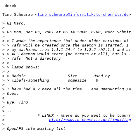
-derek

Tino Schwarze <
tino.schwarze@informatik.tu-chemnitz.de
>
>
>
>
>
>
>
>
>
>
>
>
>
>
>
>
>
>
>
>
>
>
>
>
http://www.tu-chemnitz.de/linux/tag
>
>