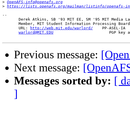
>
OpenAFS-info@openafs.org
>
https://lists.openafs.org/mailman/listinfo/openafs-in
-- 

       Derek Atkins, SB '93 MIT EE, SM '95 MIT Media La
       Member, MIT Student Information Processing Board
       URL: 
http://web.mit.edu/warlord/
    PP-ASEL-IA  
warlord@MIT.EDU
                        PGP key a
Previous message:
[OpenA
Next message:
[OpenAFS]
Messages sorted by:
[ d
]