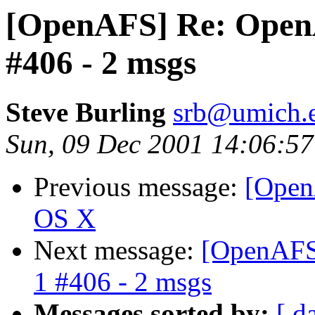
[OpenAFS] Re: OpenAF
#406 - 2 msgs
Steve Burling
srb@umich.
Sun, 09 Dec 2001 14:06:57
Previous message:
[Open
OS X
Next message:
[OpenAFS]
1 #406 - 2 msgs
Messages sorted by:
[ d