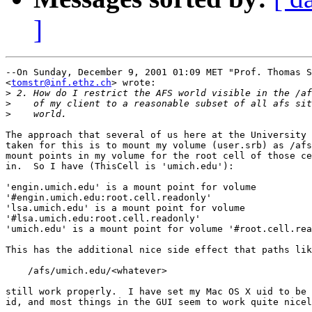
]
--On Sunday, December 9, 2001 01:09 MET "Prof. Thomas S
<
tomstr@inf.ethz.ch
> wrote:

>
>
>
The approach that several of us here at the University 
taken for this is to mount my volume (user.srb) as /afs
mount points in my volume for the root cell of those ce
in.  So I have (ThisCell is 'umich.edu'):

'engin.umich.edu' is a mount point for volume 

'#engin.umich.edu:root.cell.readonly'

'lsa.umich.edu' is a mount point for volume 

'#lsa.umich.edu:root.cell.readonly'

'umich.edu' is a mount point for volume '#root.cell.rea
This has the additional nice side effect that paths lik
    /afs/umich.edu/<whatever>

still work properly.  I have set my Mac OS X uid to be 
id, and most things in the GUI seem to work quite nicel