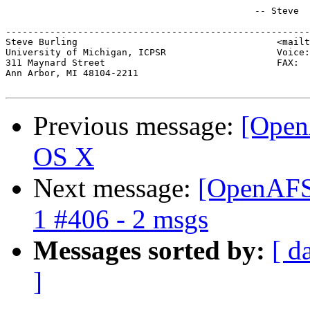
                                             -- Steve

-------------------------------------------------------
Steve Burling                                    <mailt
University of Michigan, ICPSR                    Voice:
311 Maynard Street                               FAX:  
Ann Arbor, MI 48104-2211

Previous message:
[Open
OS X
Next message:
[OpenAFS]
1 #406 - 2 msgs
Messages sorted by:
[ d
]