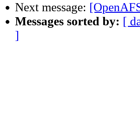
Next message:
[OpenAFS]
Messages sorted by:
[ d
]