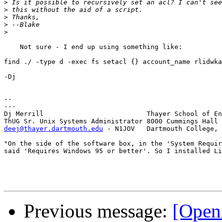
>
>
>
>
>
    Not sure - I end up using something like:

find ./ -type d -exec fs setacl {} account_name rlidwka
-Dj

--

---

Dj Merrill                          Thayer School of En
deej@thayer.dartmouth.edu
 - N1JOV   Dartmouth College, 
"On the side of the software box, in the 'System Requir
said 'Requires Windows 95 or better'. So I installed Li
Previous message:
[Open