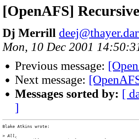
[OpenAFS] Recursive 
Dj Merrill
deej@thayer.da
Mon, 10 Dec 2001 14:50:3
Previous message:
[Open
Next message:
[OpenAFS]
Messages sorted by:
[ d
]
Blake Atkins wrote:

>