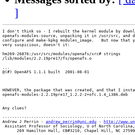
]
I don't think so - I rebuilt the kernel module by downl
openafs-modules-source, unpacking it in /usr/src, and d
configure and make-kpkg modules_image.   But now that y
very suspicious, doesn't it:

hm269-26876:/usr/src/modules/openafs/src# strings

/lib/modules/2.2.19pre17/fs/openafs.o

...

@(#) OpenAFS 1.1.1 built  2001-08-01 

HOWEVER, the package that was created, and that I insta
openafs-modules-2.2.19pre17_1.2.2-2+ofc.1.4_i386.deb

Any clues?

-------------------------------------------------------
Andrew J Perrin - 
andrew_perrin@unc.edu
 - 
http://www.un
 Assistant Professor of Sociology, U of North Carolina,
      269 Hamilton Hall, CB#3210, Chapel Hill, NC 27599