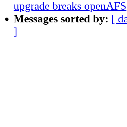
upgrade breaks openAFS
Messages sorted by:
[ d
]