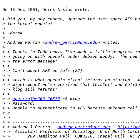
On 13 Dec 2001, Derek Atkins wrote:

>
>
>
>
>
>
 Andrew Perrin <
andrew_perrin@unc.edu
>
>
>
>
>
>
>
>
>
>
>
>
 > 
aperrin@hm269-26876
>
>
>
>
>
>
 > Andrew J Perrin - 
andrew_perrin@unc.edu
 - 
http://ww
>
>