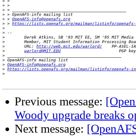
>
>
>
>
>
 > 
OpenAFS-info@openafs.org
>
 > 
https://lists.openafs.org/mailman/listinfo/openafs-
>
>
>
>
>
        URL: 
http://web.mit.edu/warlord/
>
warlord@MIT.EDU
>
>
>
OpenAFS-info@openafs.org
>
https://lists.openafs.org/mailman/listinfo/openafs-in
>
Previous message:
[Ope
Woody upgrade breaks 
Next message:
[OpenAF