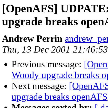
[OpenAFS] UDPATE
upgrade breaks ope
Andrew Perrin
andrew_pe
Thu, 13 Dec 2001 21:46:53
Previous message:
[Ope
Woody upgrade breaks 
Next message:
[OpenAF
upgrade breaks openAFS
Messages sorted by:
[ d