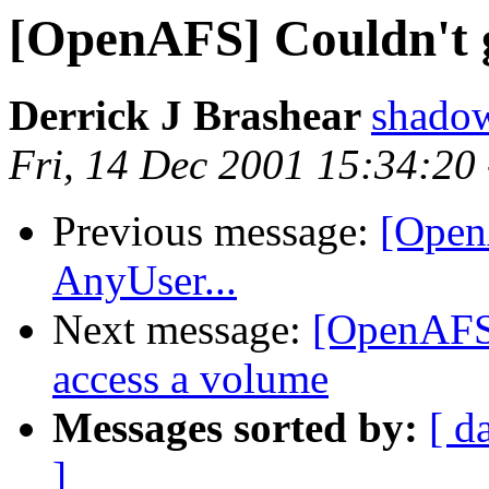
[OpenAFS] Couldn't g
Derrick J Brashear
shado
Fri, 14 Dec 2001 15:34:20
Previous message:
[Open
AnyUser...
Next message:
[OpenAFS]
access a volume
Messages sorted by:
[ d
]