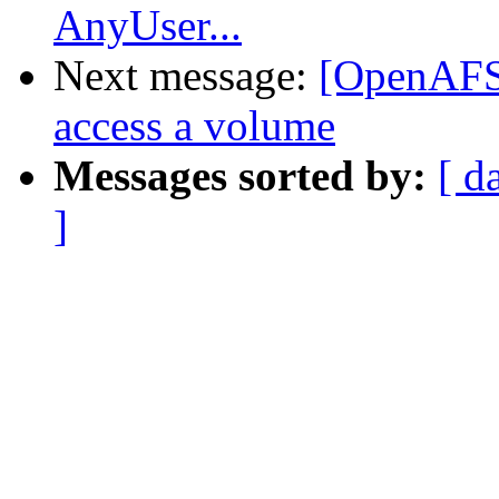
AnyUser...
Next message:
[OpenAFS]
access a volume
Messages sorted by:
[ d
]