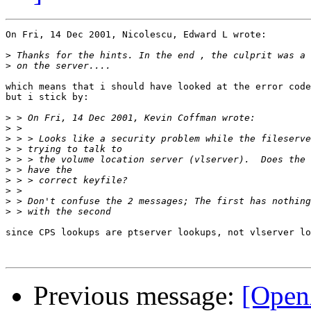
On Fri, 14 Dec 2001, Nicolescu, Edward L wrote:

>
>
which means that i should have looked at the error code
but i stick by:

>
>
>
>
>
>
>
>
>
>
since CPS lookups are ptserver lookups, not vlserver lo
Previous message:
[Open