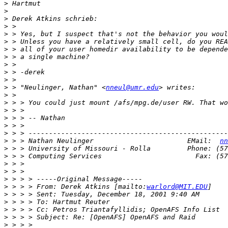
>
>
>
>
>
>
>
>
>
>
>
>
 > "Neulinger, Nathan" <
nneul@umr.edu
>
>
>
>
>
>
>
 > > Nathan Neulinger                       EMail:  
nn
>
>
>
>
>
>
 > > > From: Derek Atkins [mailto:
warlord@MIT.EDU
>
>
>
>
>