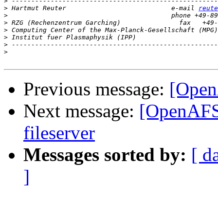
>
>
 Hartmut Reuter                           e-mail 
reute
>
>
>
>
>
>
Previous message:
[Open
Next message:
[OpenAFS]
fileserver
Messages sorted by:
[ d
]