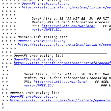
>
 > > > > 
OpenAFS-info@openafs.org
>
 > > > > 
https://lists.openafs.org/mailman/listinfo/op
>
>
>
>
>
 > > >        URL: 
http://web.mit.edu/warlord/
>
 > > >        
warlord@MIT.EDU
>
>
>
 > > > 
OpenAFS-info@openafs.org
>
 > > > 
https://lists.openafs.org/mailman/listinfo/open
>
>
>
>
 > > 
OpenAFS-info@openafs.org
>
 > > 
https://lists.openafs.org/mailman/listinfo/openaf
>
>
>
>
>
 >        URL: 
http://web.mit.edu/warlord/
>
 >        
warlord@MIT.EDU
>
>
>
 > 
OpenAFS-info@openafs.org
>
 > 
https://lists.openafs.org/mailman/listinfo/openafs-
>
>