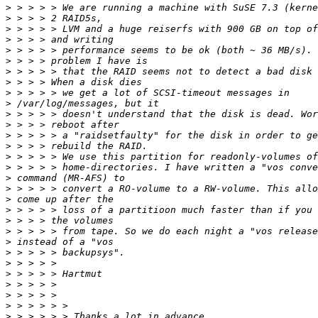
>
>
>
>
>
>
>
>
>
>
>
>
>
>
>
>
>
>
>
>
>
>
>
>
>
>
>
>
>
>