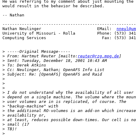
He was referring to my comment about just mounting the 
would result in the behavior he described. 

-- Nathan

-------------------------------------------------------
Nathan Neulinger                       EMail:  
nneul@um
University of Missouri - Rolla         Phone: (573) 341
Computing Services                       Fax: (573) 341
>
>
 From: Hartmut Reuter [mailto:
reuter@rzg.mpg.de
>
>
>
>
>
>
>
>
>
>
>
>
>
>
>
>
>