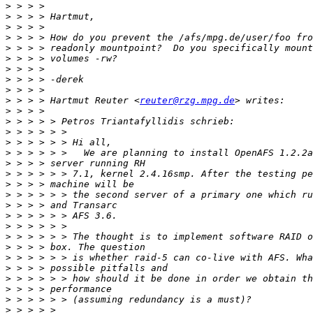
>
>
>
>
>
>
>
>
>
>
 > > > Hartmut Reuter <
reuter@rzg.mpg.de
>
>
>
>
>
>
>
>
>
>
>
>
>
>
>
>
>
>
>
>