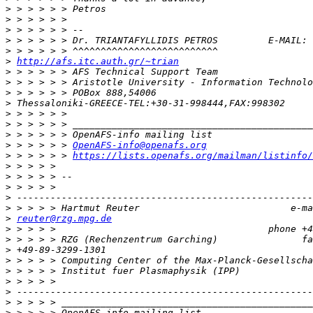
>
>
>
>
 > > > > > Dr. TRIANTAFYLLIDIS PETROS         E-MAIL: 
>
>
http://afs.itc.auth.gr/~trian
>
>
>
>
>
>
>
>
 > > > > > 
OpenAFS-info@openafs.org
>
 > > > > > 
https://lists.openafs.org/mailman/listinfo/
>
>
>
>
>
>
reuter@rzg.mpg.de
>
>
>
>
>
>
>
>
>