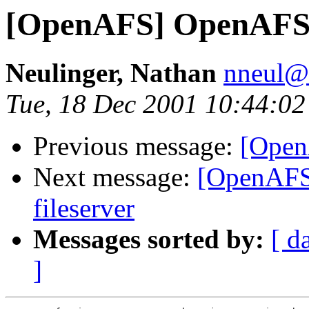
[OpenAFS] OpenAFS
Neulinger, Nathan
nneul@
Tue, 18 Dec 2001 10:44:02
Previous message:
[Open
Next message:
[OpenAFS]
fileserver
Messages sorted by:
[ d
]