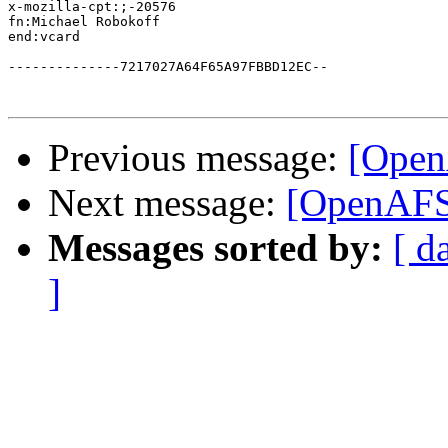
x-mozilla-cpt:;-20576

fn:Michael Robokoff

end:vcard

--------------7217027A64F65A97FBBD12EC--

Previous message:
[OpenA
Next message:
[OpenAFS
Messages sorted by:
[ d
]