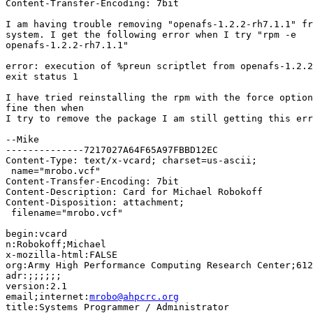
Content-Transfer-Encoding: 7bit

I am having trouble removing "openafs-1.2.2-rh7.1.1" fr
system. I get the following error when I try "rpm -e

openafs-1.2.2-rh7.1.1"

error: execution of %preun scriptlet from openafs-1.2.2
exit status 1

I have tried reinstalling the rpm with the force option
fine then when

I try to remove the package I am still getting this err
--Mike

--------------7217027A64F65A97FBBD12EC

Content-Type: text/x-vcard; charset=us-ascii;

 name="mrobo.vcf"

Content-Transfer-Encoding: 7bit

Content-Description: Card for Michael Robokoff

Content-Disposition: attachment;

 filename="mrobo.vcf"

begin:vcard 

n:Robokoff;Michael

x-mozilla-html:FALSE

org:Army High Performance Computing Research Center;612
adr:;;;;;;

version:2.1

email;internet:
mrobo@ahpcrc.org
title:Systems Programmer / Administrator
