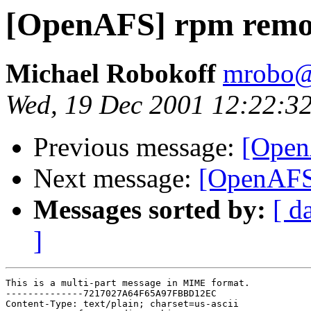
[OpenAFS] rpm remo
Michael Robokoff
mrobo@
Wed, 19 Dec 2001 12:22:3
Previous message:
[OpenA
Next message:
[OpenAFS
Messages sorted by:
[ d
]
This is a multi-part message in MIME format.

--------------7217027A64F65A97FBBD12EC

Content-Type: text/plain; charset=us-ascii
