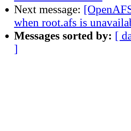
Next message:
[OpenAFS] 
when root.afs is unavaila
Messages sorted by:
[ d
]