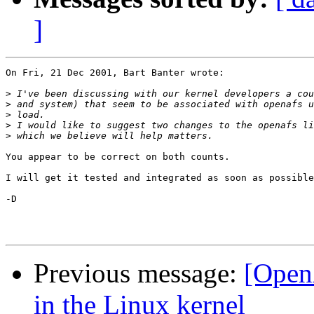
]
On Fri, 21 Dec 2001, Bart Banter wrote:

>
>
>
>
>
You appear to be correct on both counts. 

I will get it tested and integrated as soon as possible
-D

Previous message:
[Open
in the Linux kernel