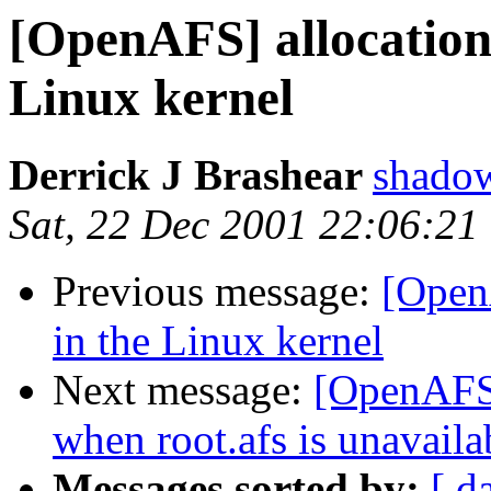
[OpenAFS] allocation
Linux kernel
Derrick J Brashear
shado
Sat, 22 Dec 2001 22:06:21
Previous message:
[Open
in the Linux kernel
Next message:
[OpenAFS] 
when root.afs is unavaila
Messages sorted by:
[ d