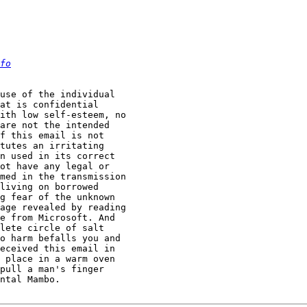
fo
use of the individual  

at is confidential  

ith low self-esteem, no  

are not the intended  

f this email is not  

tutes an irritating  

n used in its correct  

ot have any legal or  

med in the transmission  

living on borrowed  

g fear of the unknown  

age revealed by reading  

e from Microsoft. And  

lete circle of salt  

o harm befalls you and  

eceived this email in  

 place in a warm oven  

pull a man's finger  

ntal Mambo.   
