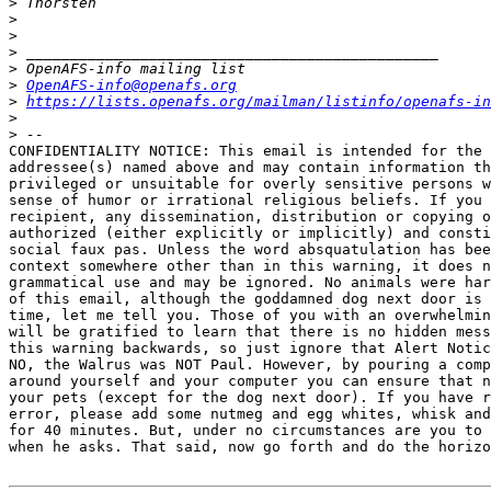
>
>
>
>
>
>
OpenAFS-info@openafs.org
>
https://lists.openafs.org/mailman/listinfo/openafs-in
>
>
CONFIDENTIALITY NOTICE: This email is intended for the 
addressee(s) named above and may contain information th
privileged or unsuitable for overly sensitive persons w
sense of humor or irrational religious beliefs. If you 
recipient, any dissemination, distribution or copying o
authorized (either explicitly or implicitly) and consti
social faux pas. Unless the word absquatulation has bee
context somewhere other than in this warning, it does n
grammatical use and may be ignored. No animals were har
of this email, although the goddamned dog next door is 
time, let me tell you. Those of you with an overwhelmin
will be gratified to learn that there is no hidden mess
this warning backwards, so just ignore that Alert Notic
NO, the Walrus was NOT Paul. However, by pouring a comp
around yourself and your computer you can ensure that n
your pets (except for the dog next door). If you have r
error, please add some nutmeg and egg whites, whisk and
for 40 minutes. But, under no circumstances are you to 
when he asks. That said, now go forth and do the horizo