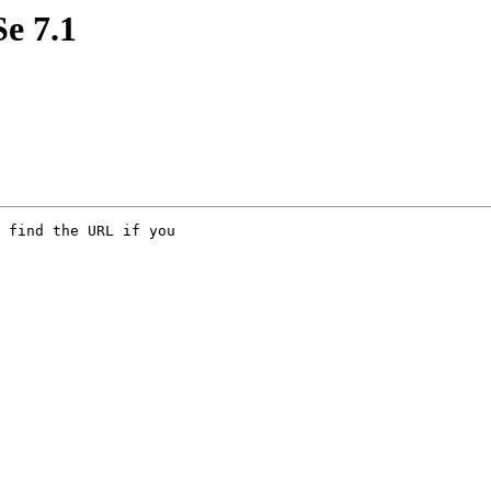
e 7.1
 find the URL if you 
