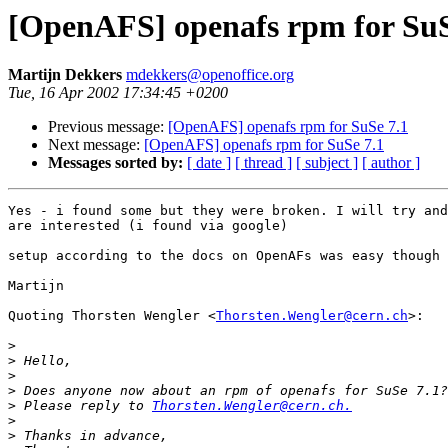
[OpenAFS] openafs rpm for SuS
Martijn Dekkers
mdekkers@openoffice.org
Tue, 16 Apr 2002 17:34:45 +0200
Previous message:
[OpenAFS] openafs rpm for SuSe 7.1
Next message:
[OpenAFS] openafs rpm for SuSe 7.1
Messages sorted by:
[ date ]
[ thread ]
[ subject ]
[ author ]
Yes - i found some but they were broken. I will try and
are interested (i found via google) 

setup according to the docs on OpenAFs was easy though 

Martijn 

Quoting Thorsten Wengler <
Thorsten.Wengler@cern.ch
>: 

>
>
>
>
>
 Please reply to 
Thorsten.Wengler@cern.ch.
>
>