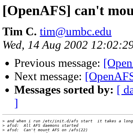
[OpenAFS] can't mou
Tim C.
tim@umbc.edu
Wed, 14 Aug 2002 12:02:2
Previous message:
[Open
Next message:
[OpenAFS]
Messages sorted by:
[ d
]
>
>
>