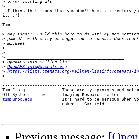
>
>
  I think that means that you don't have a directory /a
it. :^}

Tim

>
>
>
>
>
>
>
>
OpenAFS-info@openafs.org
>
https://lists.openafs.org/mailman/listinfo/openafs-in
>
-------------------------------------------------------
Tim Craig		These are my opinions and not my employers. :)

tim@umbc.edu
It's hard to be serious when yo
			naked. - Garfield

-------------------------------------------------------
Previous message:
[Open