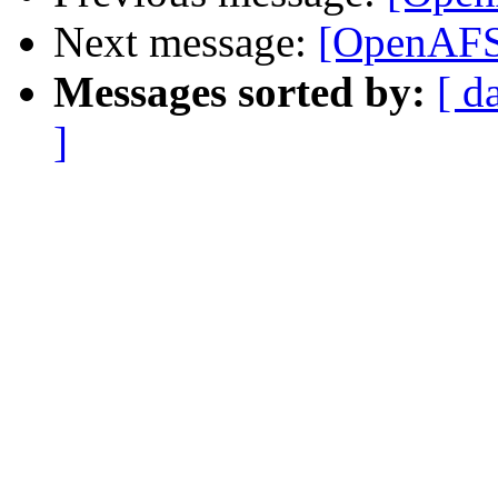
Next message:
[OpenAFS]
Messages sorted by:
[ d
]