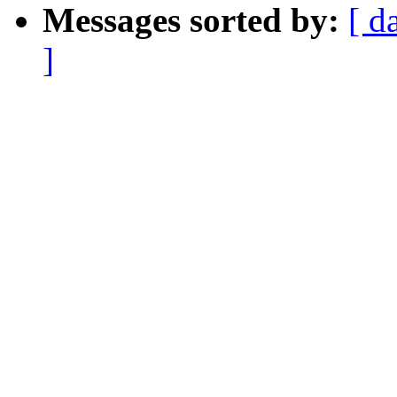
Messages sorted by:
[ d
]