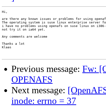
Hi,

are there any known issues or problems for using openaf
The operating system is suse linux enterprise server fo
i have no problems using openafs on suse linux on i386-
not try it on ia64 yet.

Any comments are welcome

Thanks a lot

Klaas

Previous message:
Fw: [
OPENAFS
Next message:
[OpenAFS]
inode: errno = 37