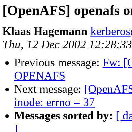
[OpenAFS] openafs on
Klaas Hagemann
kerberos
Thu, 12 Dec 2002 12:28:3
Previous message:
Fw: [
OPENAFS
Next message:
[OpenAFS]
inode: errno = 37
Messages sorted by:
[ d
]