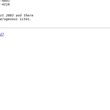
-4841

-4216

s!?