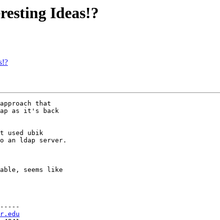
esting Ideas!?
s!?
approach that

ap as it's back

t used ubik

o an ldap server.

able, seems like

-----

r.edu