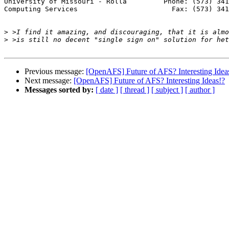
University of Missouri - Rolla         Phone: (573) 341
Computing Services                       Fax: (573) 341
>
>
Previous message:
[OpenAFS] Future of AFS? Interesting Idea
Next message:
[OpenAFS] Future of AFS? Interesting Ideas!?
Messages sorted by:
[ date ]
[ thread ]
[ subject ]
[ author ]