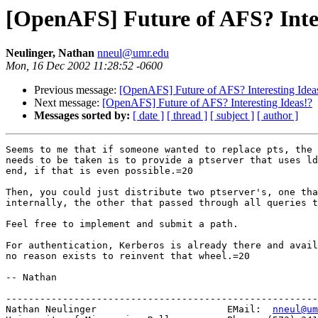
[OpenAFS] Future of AFS? Inter
Neulinger, Nathan
nneul@umr.edu
Mon, 16 Dec 2002 11:28:52 -0600
Previous message:
[OpenAFS] Future of AFS? Interesting Idea
Next message:
[OpenAFS] Future of AFS? Interesting Ideas!?
Messages sorted by:
[ date ]
[ thread ]
[ subject ]
[ author ]
Seems to me that if someone wanted to replace pts, the 
needs to be taken is to provide a ptserver that uses ld
end, if that is even possible.=20

Then, you could just distribute two ptserver's, one tha
internally, the other that passed through all queries t
Feel free to implement and submit a path.

For authentication, Kerberos is already there and avail
no reason exists to reinvent that wheel.=20

-- Nathan

-------------------------------------------------------
Nathan Neulinger                       EMail:  
nneul@um